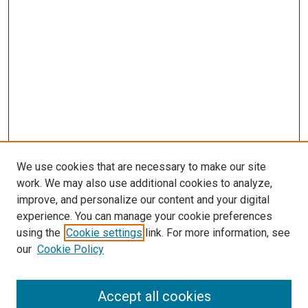
We use cookies that are necessary to make our site
work. We may also use additional cookies to analyze,
improve, and personalize our content and your digital
experience. You can manage your cookie preferences
using the
Cookie settings
link. For more information, see
our
Cookie Policy
Accept all cookies