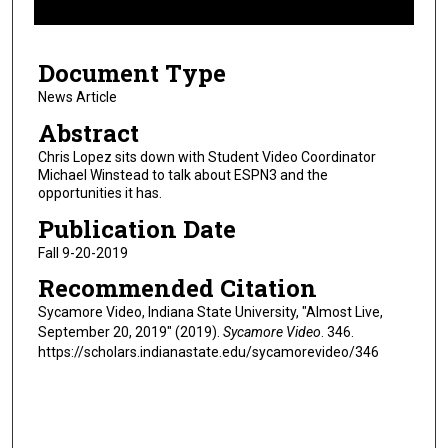
f
6
Document Type
m
i
News Article
n
Abstract
u
Chris Lopez sits down with Student Video Coordinator
t
Michael Winstead to talk about ESPN3 and the
opportunities it has.
e
s
Publication Date
,
Fall 9-20-2019
6
Recommended Citation
s
Sycamore Video, Indiana State University, "Almost Live,
e
September 20, 2019" (2019).
Sycamore Video
. 346.
c
https://scholars.indianastate.edu/sycamorevideo/346
o
n
d
s