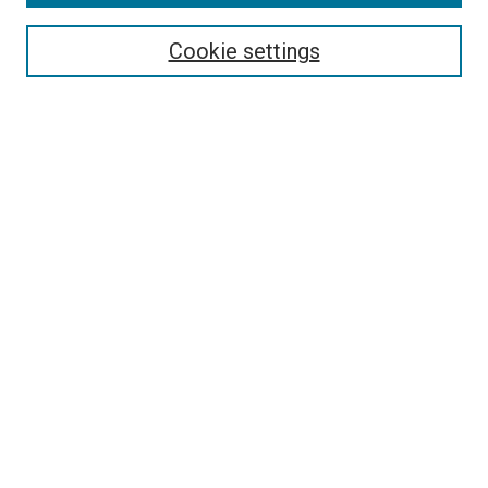
Search
Enter search terms:
Cookie settings
Select context to search:
Advanced Search
Follow Us
Browse
Collections
Disciplines
Authors
Publications
Connect
Author FAQ