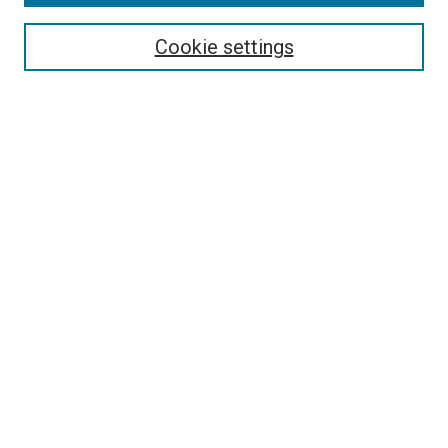
Search
Enter search terms:
Cookie settings
Select context to search:
Advanced Search
Follow Us
Browse
Collections
Disciplines
Authors
Publications
Connect
Author FAQ