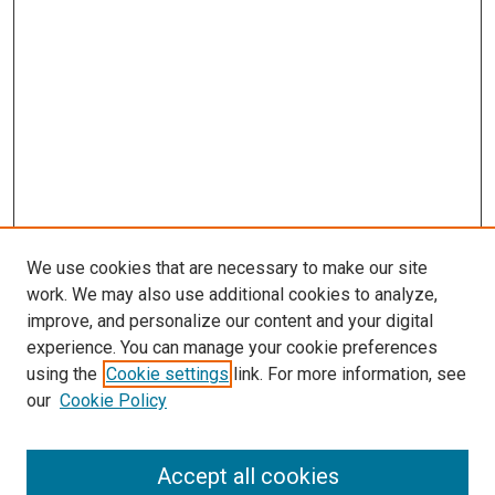
s
We use cookies that are necessary to make our site
work. We may also use additional cookies to analyze,
improve, and personalize our content and your digital
experience. You can manage your cookie preferences
using the
Cookie settings
link. For more information, see
our
Cookie Policy
Accept all cookies