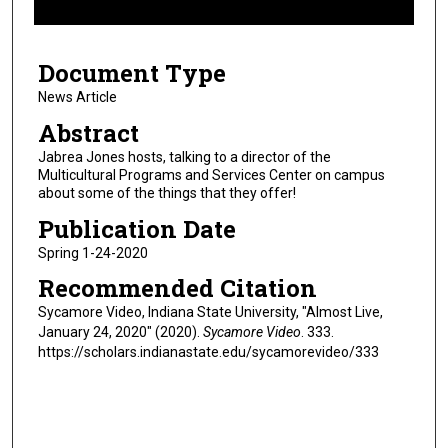
f
5
Document Type
m
i
News Article
n
Abstract
u
Jabrea Jones hosts, talking to a director of the
t
Multicultural Programs and Services Center on campus
about some of the things that they offer!
e
s
Publication Date
,
Spring 1-24-2020
1
Recommended Citation
9
Sycamore Video, Indiana State University, "Almost Live,
s
January 24, 2020" (2020).
Sycamore Video
. 333.
e
https://scholars.indianastate.edu/sycamorevideo/333
c
o
n
d