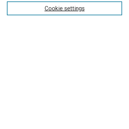
Enter search terms:
Cookie settings
Select context to search:
Advanced Search
Follow Us
Browse
Collections
Disciplines
Authors
Publications
Connect
Author FAQ