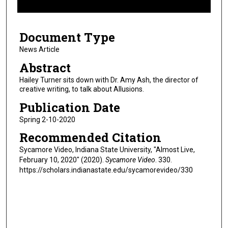
f
3
Document Type
m
i
News Article
n
Abstract
u
Hailey Turner sits down with Dr. Amy Ash, the director of
t
creative writing, to talk about Allusions.
e
Publication Date
s
Spring 2-10-2020
,
Recommended Citation
4
5
Sycamore Video, Indiana State University, "Almost Live,
February 10, 2020" (2020).
Sycamore Video
. 330.
s
https://scholars.indianastate.edu/sycamorevideo/330
e
c
o
n
d