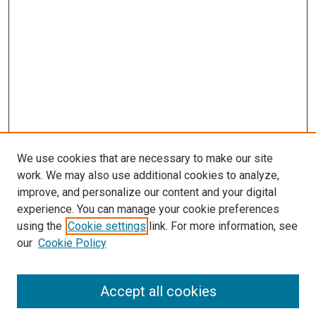
s
We use cookies that are necessary to make our site
work. We may also use additional cookies to analyze,
improve, and personalize our content and your digital
experience. You can manage your cookie preferences
using the
Cookie settings
link. For more information, see
our
Cookie Policy
Accept all cookies
Search