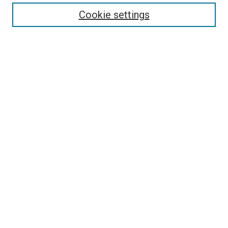
Enter search terms:
Cookie settings
Select context to search:
Advanced Search
Follow Us
Browse
Collections
Disciplines
Authors
Publications
Connect
Author FAQ