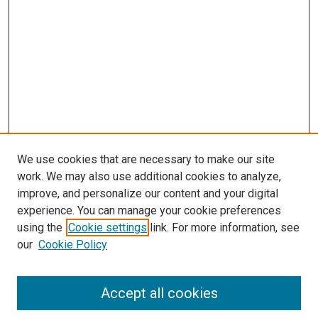
s
We use cookies that are necessary to make our site
work. We may also use additional cookies to analyze,
improve, and personalize our content and your digital
experience. You can manage your cookie preferences
using the
Cookie settings
link. For more information, see
our
Cookie Policy
Accept all cookies
Search