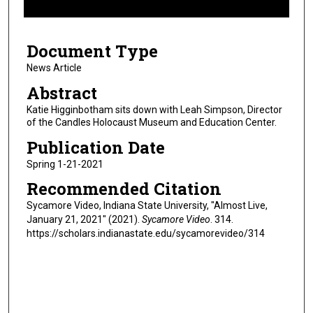
f
8
Document Type
m
i
News Article
n
Abstract
u
Katie Higginbotham sits down with Leah Simpson, Director
t
of the Candles Holocaust Museum and Education Center.
e
Publication Date
s
Spring 1-21-2021
,
Recommended Citation
2
4
Sycamore Video, Indiana State University, "Almost Live,
January 21, 2021" (2021).
Sycamore Video
. 314.
s
https://scholars.indianastate.edu/sycamorevideo/314
e
c
o
n
d