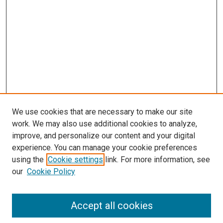
s
We use cookies that are necessary to make our site
work. We may also use additional cookies to analyze,
improve, and personalize our content and your digital
experience. You can manage your cookie preferences
using the
Cookie settings
link. For more information, see
our
Cookie Policy
Accept all cookies
Search