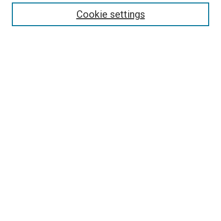
Enter search terms:
Cookie settings
Select context to search:
Advanced Search
Follow Us
Browse
Collections
Disciplines
Authors
Publications
Connect
Author FAQ