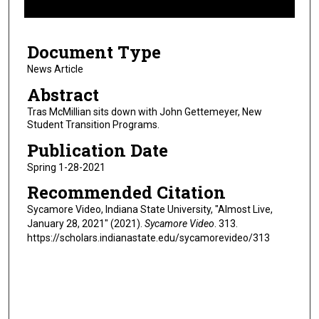
f
7
Document Type
m
i
News Article
n
Abstract
u
Tras McMillian sits down with John Gettemeyer, New
t
Student Transition Programs.
e
Publication Date
s
Spring 1-28-2021
,
Recommended Citation
1
7
Sycamore Video, Indiana State University, "Almost Live,
January 28, 2021" (2021).
Sycamore Video
. 313.
s
https://scholars.indianastate.edu/sycamorevideo/313
e
c
o
n
d