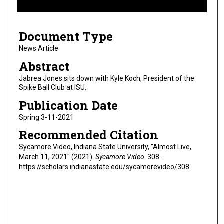
f
3
Document Type
m
i
News Article
n
Abstract
u
Jabrea Jones sits down with Kyle Koch, President of the
t
Spike Ball Club at ISU.
e
Publication Date
s
Spring 3-11-2021
,
Recommended Citation
2
0
Sycamore Video, Indiana State University, "Almost Live,
March 11, 2021" (2021).
Sycamore Video
. 308.
s
https://scholars.indianastate.edu/sycamorevideo/308
e
c
o
n
d