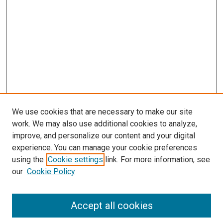
s
We use cookies that are necessary to make our site
work. We may also use additional cookies to analyze,
improve, and personalize our content and your digital
experience. You can manage your cookie preferences
using the
Cookie settings
link. For more information, see
our
Cookie Policy
Accept all cookies
Search