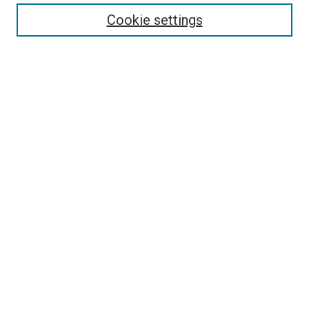
Enter search terms:
Cookie settings
Select context to search:
Advanced Search
Follow Us
Browse
Collections
Disciplines
Authors
Publications
Connect
Author FAQ