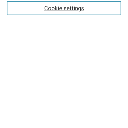
Enter search terms:
Cookie settings
Select context to search:
Advanced Search
Follow Us
Browse
Collections
Disciplines
Authors
Publications
Connect
Author FAQ