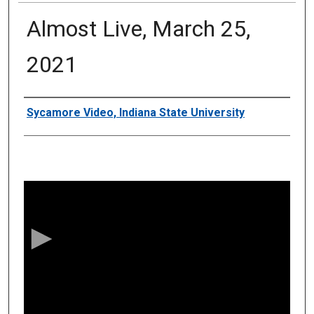
Almost Live, March 25,
2021
Authors
Sycamore Video, Indiana State University
0
s
e
c
o
n
d
s
o