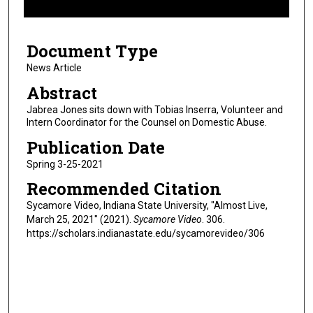
f
5
Document Type
m
i
News Article
n
Abstract
u
Jabrea Jones sits down with Tobias Inserra, Volunteer and
t
Intern Coordinator for the Counsel on Domestic Abuse.
e
Publication Date
s
Spring 3-25-2021
,
Recommended Citation
3
3
Sycamore Video, Indiana State University, "Almost Live,
March 25, 2021" (2021).
Sycamore Video
. 306.
s
https://scholars.indianastate.edu/sycamorevideo/306
e
c
o
n
d