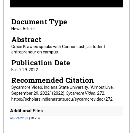
f
7
Document Type
m
i
News Article
n
Abstract
u
Grace Krawiec speaks with Connor Lash, a student
t
entrepreneur on campus.
e
Publication Date
s
Fall 9-29-2022
,
Recommended Citation
4
s
Sycamore Video, Indiana State University, "Almost Live,
September 29, 2022" (2022).
Sycamore Video
. 272.
e
https://scholars.indianastate.edu/sycamorevideo/272
c
o
Additional Files
n
al9-29-22.vtt
(10 kB)
d
s