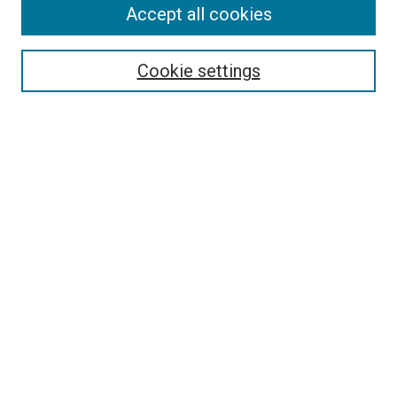
Accept all cookies
Search
Enter search terms:
Cookie settings
Select context to search:
Advanced Search
Follow Us
Browse
Collections
Disciplines
Authors
Publications
Connect