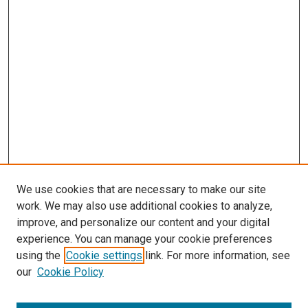
We use cookies that are necessary to make our site
work. We may also use additional cookies to analyze,
improve, and personalize our content and your digital
experience. You can manage your cookie preferences
using the
Cookie settings
link. For more information, see
our
Cookie Policy