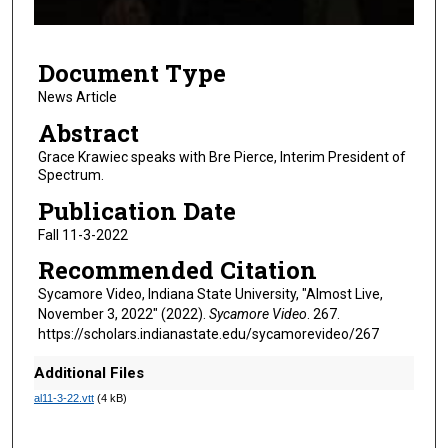
f
4
Document Type
m
i
News Article
n
Abstract
u
Grace Krawiec speaks with Bre Pierce, Interim President of
t
Spectrum.
e
Publication Date
s
Fall 11-3-2022
,
Recommended Citation
2
7
Sycamore Video, Indiana State University, "Almost Live,
November 3, 2022" (2022).
Sycamore Video
. 267.
s
https://scholars.indianastate.edu/sycamorevideo/267
e
c
Additional Files
o
al11-3-22.vtt
(4 kB)
n
d