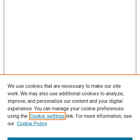
s
We use cookies that are necessary to make our site
work. We may also use additional cookies to analyze,
improve, and personalize our content and your digital
experience. You can manage your cookie preferences
using the
Cookie settings
link. For more information, see
our
Cookie Policy