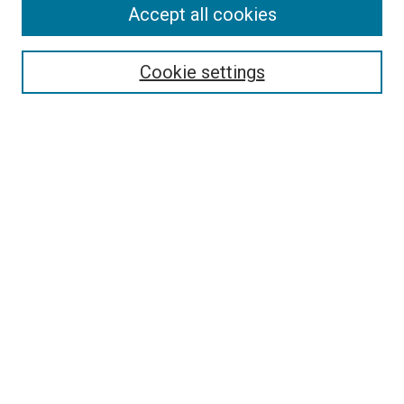
Accept all cookies
Search
Enter search terms:
Cookie settings
Select context to search:
Advanced Search
Follow Us
Browse
Collections
Disciplines
Authors
Publications
Connect