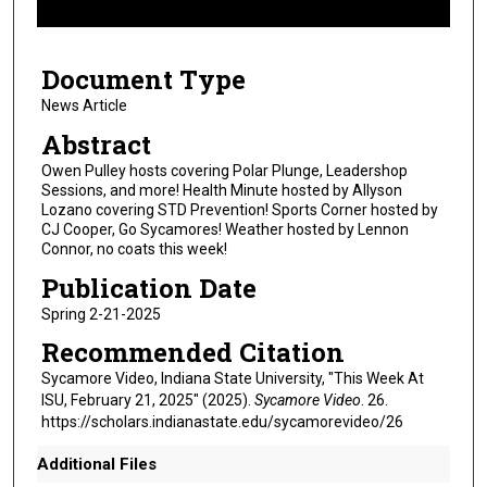
f
8
Document Type
m
i
News Article
n
Abstract
u
Owen Pulley hosts covering Polar Plunge, Leadershop
t
Sessions, and more! Health Minute hosted by Allyson
Lozano covering STD Prevention! Sports Corner hosted by
e
CJ Cooper, Go Sycamores! Weather hosted by Lennon
s
Connor, no coats this week!
,
Publication Date
4
Spring 2-21-2025
8
Recommended Citation
s
e
Sycamore Video, Indiana State University, "This Week At
ISU, February 21, 2025" (2025).
Sycamore Video
. 26.
c
https://scholars.indianastate.edu/sycamorevideo/26
o
n
Additional Files
d