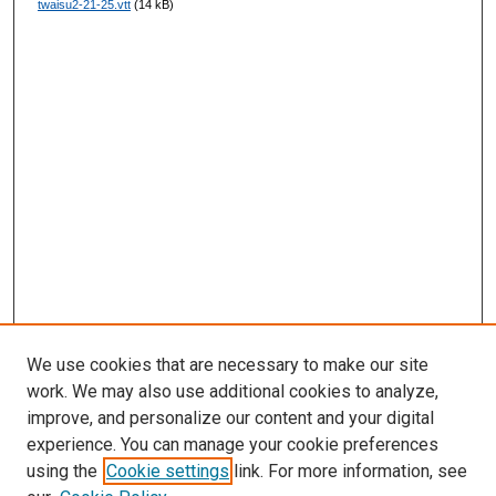
twaisu2-21-25.vtt
(14 kB)
s
We use cookies that are necessary to make our site
work. We may also use additional cookies to analyze,
improve, and personalize our content and your digital
experience. You can manage your cookie preferences
using the
Cookie settings
link. For more information, see