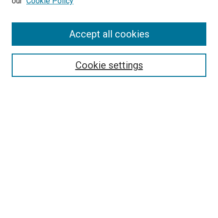
our
Cookie Policy
Accept all cookies
Search
Enter search terms:
Cookie settings
Select context to search:
Advanced Search
Follow Us
Browse
Collections
Disciplines
Authors