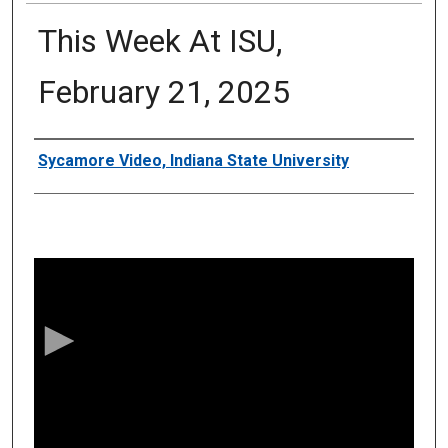
This Week At ISU,
February 21, 2025
Authors
Sycamore Video, Indiana State University
0
s
e
c
o
n
d
s
o