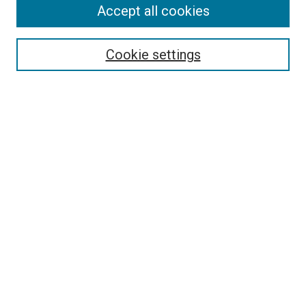
Accept all cookies
Search
Enter search terms:
Cookie settings
Select context to search:
Advanced Search
Follow Us
Browse
Collections
Disciplines
Authors
Publications
Connect