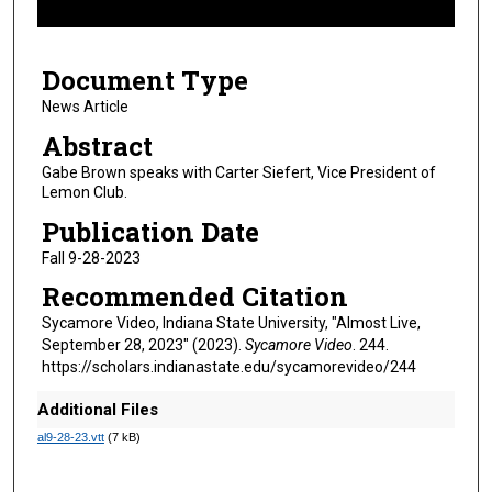
f
5
Document Type
m
i
News Article
n
Abstract
u
Gabe Brown speaks with Carter Siefert, Vice President of
t
Lemon Club.
e
Publication Date
s
Fall 9-28-2023
,
Recommended Citation
2
8
Sycamore Video, Indiana State University, "Almost Live,
September 28, 2023" (2023).
Sycamore Video
. 244.
s
https://scholars.indianastate.edu/sycamorevideo/244
e
c
Additional Files
o
al9-28-23.vtt
(7 kB)
n
d