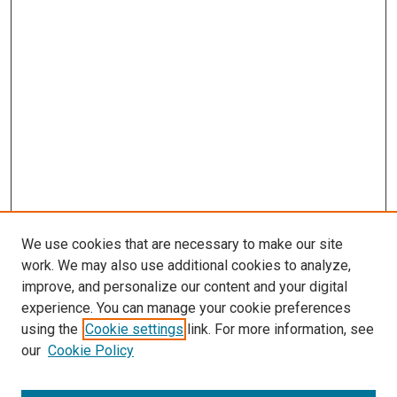
s
We use cookies that are necessary to make our site
work. We may also use additional cookies to analyze,
improve, and personalize our content and your digital
experience. You can manage your cookie preferences
using the
Cookie settings
link. For more information, see
our
Cookie Policy