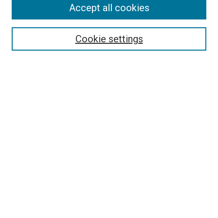
Accept all cookies
Search
Enter search terms:
Cookie settings
Select context to search:
Advanced Search
Follow Us
Browse
Collections
Disciplines
Authors
Publications
Connect