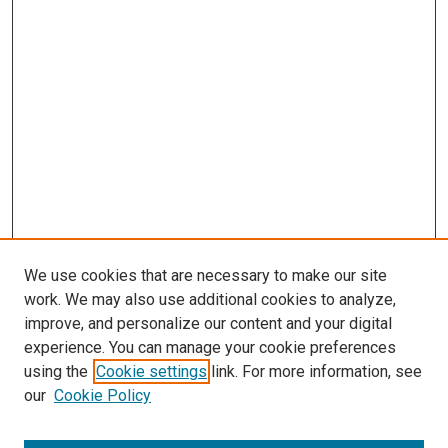
s
We use cookies that are necessary to make our site
work. We may also use additional cookies to analyze,
improve, and personalize our content and your digital
experience. You can manage your cookie preferences
using the
Cookie settings
link. For more information, see
our
Cookie Policy