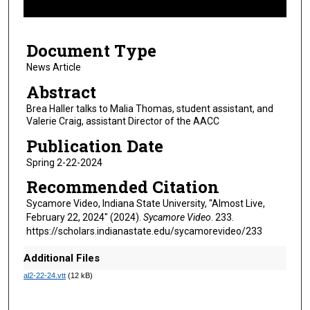
f
7
Document Type
m
i
News Article
n
Abstract
u
Brea Haller talks to Malia Thomas, student assistant, and
t
Valerie Craig, assistant Director of the AACC
e
Publication Date
s
Spring 2-22-2024
,
Recommended Citation
2
5
Sycamore Video, Indiana State University, "Almost Live,
February 22, 2024" (2024).
Sycamore Video
. 233.
s
https://scholars.indianastate.edu/sycamorevideo/233
e
c
Additional Files
o
al2-22-24.vtt
(12 kB)
n
d