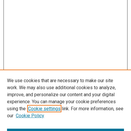
s
We use cookies that are necessary to make our site
work. We may also use additional cookies to analyze,
improve, and personalize our content and your digital
experience. You can manage your cookie preferences
using the
Cookie settings
link. For more information, see
our
Cookie Policy