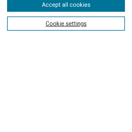
Accept all cookies
Search
Enter search terms:
Cookie settings
Select context to search:
Advanced Search
Follow Us
Browse
Collections
Disciplines
Authors
Publications
Connect