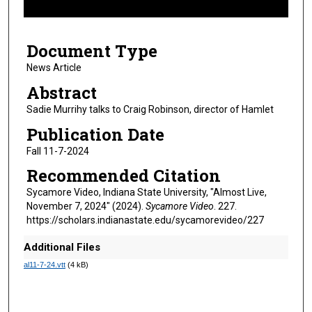
f
3
Document Type
m
i
News Article
n
Abstract
u
Sadie Murrihy talks to Craig Robinson, director of Hamlet
t
Publication Date
e
Fall 11-7-2024
s
,
Recommended Citation
2
Sycamore Video, Indiana State University, "Almost Live,
6
November 7, 2024" (2024).
Sycamore Video
. 227.
https://scholars.indianastate.edu/sycamorevideo/227
s
e
Additional Files
c
al11-7-24.vtt
(4 kB)
o
n
d