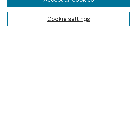
Search
Enter search terms:
Cookie settings
Select context to search:
Advanced Search
Follow Us
Browse
Collections
Disciplines
Authors
Publications
Connect