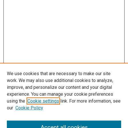
s
We use cookies that are necessary to make our site
work. We may also use additional cookies to analyze,
improve, and personalize our content and your digital
experience. You can manage your cookie preferences
using the
Cookie settings
link. For more information, see
our
Cookie Policy
Accept all cookies