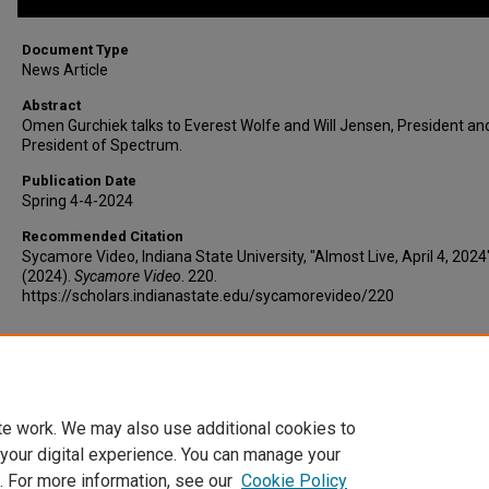
Document Type
News Article
Abstract
Omen Gurchiek talks to Everest Wolfe and Will Jensen, President an
President of Spectrum.
Publication Date
Spring 4-4-2024
Recommended Citation
Sycamore Video, Indiana State University, "Almost Live, April 4, 2024
(2024).
Sycamore Video
. 220.
https://scholars.indianastate.edu/sycamorevideo/220
Additional Files
al-4-4-24.vtt
(8 kB)
te work. We may also use additional cookies to
 your digital experience. You can manage your
. For more information, see our
Cookie Policy