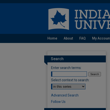
Home
About
FAQ
My Accoun
Search
Enter search terms:
Select context to search:
Advanced Search
Follow Us