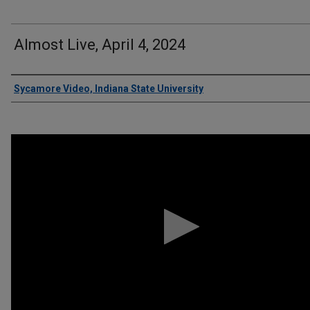
Almost Live, April 4, 2024
Authors
Sycamore Video, Indiana State University
0
seconds
of
6
minutes,
14
seconds
Volume
90%