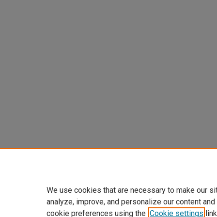
We use cookies that are necessary to make our si
analyze, improve, and personalize our content and
cookie preferences using the
Cookie settings
link