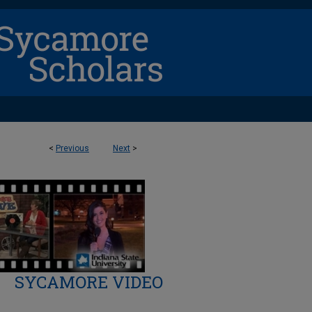
<
Previous
Next
>
SYCAMORE VIDEO