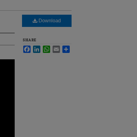
Download
SHARE
Facebook
LinkedIn
WhatsApp
Email
Share