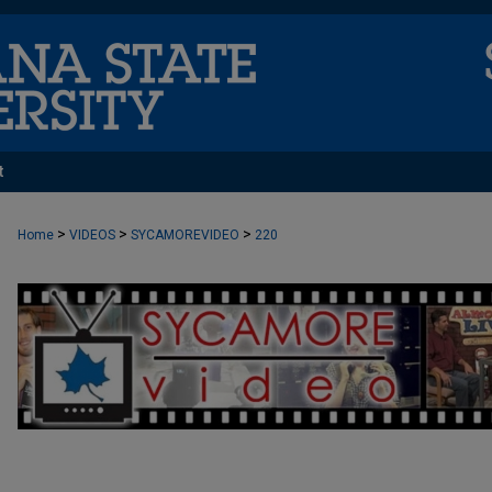
t
>
>
>
Home
VIDEOS
SYCAMOREVIDEO
220