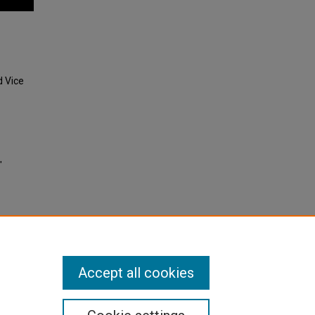
d Vice
"
Accept all cookies