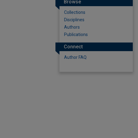
Browse
Collections
Disciplines
Authors
Publications
Connect
Author FAQ