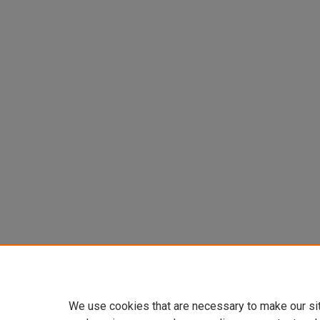
We use cookies that are necessary to make our si