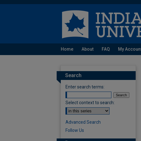
Home
About
FAQ
My Accoun
Search
Enter search terms:
Select context to search:
Advanced Search
Follow Us