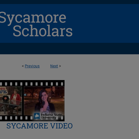
<
Previous
Next
>
SYCAMORE VIDEO