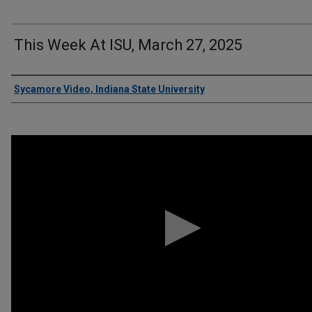
This Week At ISU, March 27, 2025
Authors
Sycamore Video, Indiana State University
0
seconds
of
11
minutes,
49
seconds
Volume
90%