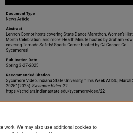
Document Type
News Article
Abstract
Lennon Connor hosts covering State Dance Marathon, Women's Hist
Month Celebration, and more! Health Minute hosted by Graham Edw
covering Tornado Safety! Sports Corner hosted by CJ Cooper, Go
Sycamores!
Publication Date
Spring 3-27-2025
Recommended Citation
Sycamore Video, Indiana State University, "This Week At ISU, March 
2025" (2025).
Sycamore Video
. 22.
https://scholars.indianastate.edu/sycamorevideo/22
Additional Files
twaisu3-27-25.vtt
(19 kB)
te work. We may also use additional cookies to