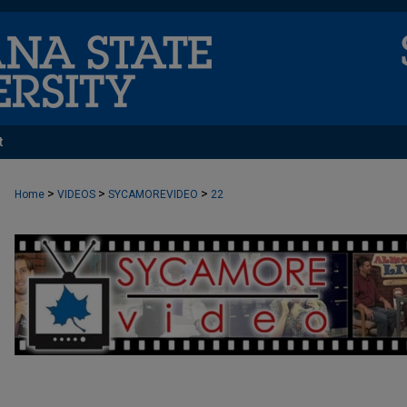
t
>
>
>
Home
VIDEOS
SYCAMOREVIDEO
22