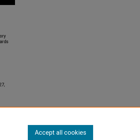
ory
ards
27,
Accept all cookies