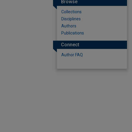
Browse
Collections
Disciplines
Authors
Publications
Connect
Author FAQ