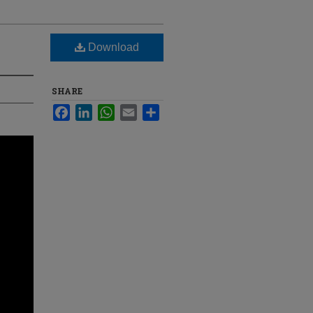
Download
SHARE
Facebook
LinkedIn
WhatsApp
Email
Share