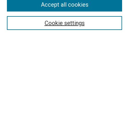
Accept all cookies
Search
Enter search terms:
Cookie settings
Select context to search:
Advanced Search
Follow Us
Browse
Collections
Disciplines
Authors
Publications
Connect