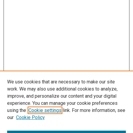
s
We use cookies that are necessary to make our site
work. We may also use additional cookies to analyze,
improve, and personalize our content and your digital
experience. You can manage your cookie preferences
using the
Cookie settings
link. For more information, see
our
Cookie Policy