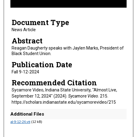
f
7
Document Type
m
i
News Article
n
Abstract
u
Reagan Daugherty speaks with Jaylen Marks, President of
t
Black Student Union.
e
Publication Date
s
Fall 9-12-2024
,
Recommended Citation
1
8
Sycamore Video, Indiana State University, "Almost Live,
September 12, 2024" (2024).
Sycamore Video
. 215.
s
https://scholars.indianastate.edu/sycamorevideo/215
e
c
Additional Files
o
al-9-12-24.vtt
(12 kB)
n
d