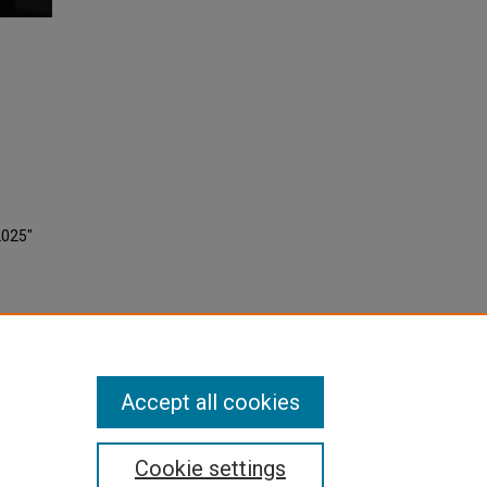
2025"
Accept all cookies
Cookie settings