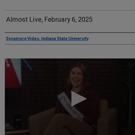
Almost Live, February 6, 2025
Authors
Sycamore Video, Indiana State University
0
seconds
of
5
minutes,
12
seconds
Volume
90%