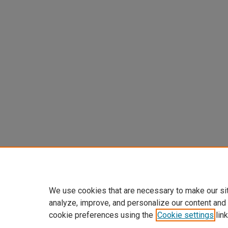
We use cookies that are necessary to make our si
analyze, improve, and personalize our content and
cookie preferences using the
Cookie settings
link