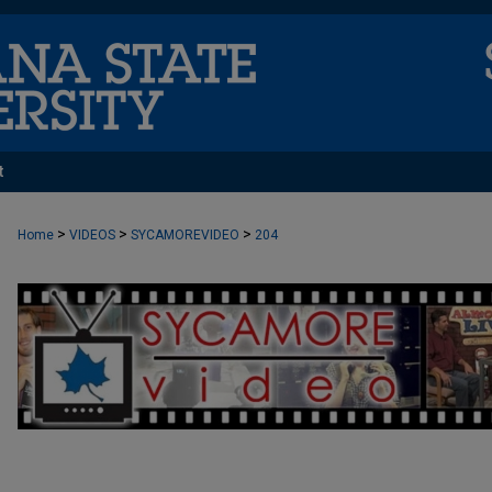
t
>
>
>
Home
VIDEOS
SYCAMOREVIDEO
204