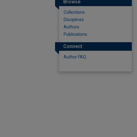
Browse
Collections
Disciplines
Authors
Publications
Connect
Author FAQ