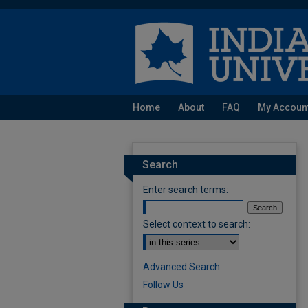
Home
About
FAQ
My Accoun
Search
Enter search terms:
Select context to search:
Advanced Search
Follow Us