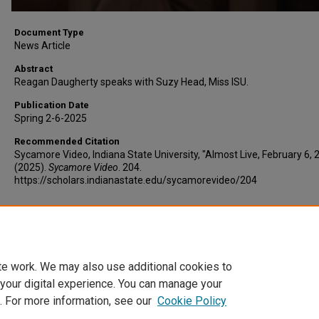
Document Type
News Article
Abstract
Reagan Daugherty speaks with Suzy Head, Miss ISU.
Publication Date
Spring 2-6-2025
Recommended Citation
Sycamore Video, Indiana State University, "Almost Live, February 6, 
(2025).
Sycamore Video
. 204.
https://scholars.indianastate.edu/sycamorevideo/204
Additional Files
AlmostLive2-6-25.vtt
(7 kB)
te work. We may also use additional cookies to
 your digital experience. You can manage your
. For more information, see our
Cookie Policy