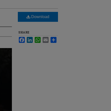
Download
SHARE
Facebook
LinkedIn
WhatsApp
Email
Share