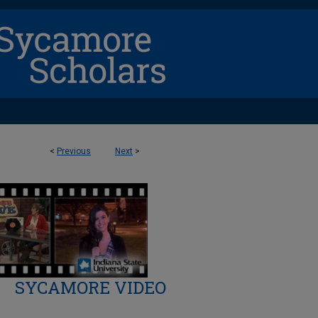
<
Previous
Next
>
SYCAMORE VIDEO