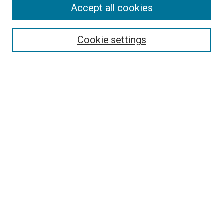
Accept all cookies
Search
Enter search terms:
Cookie settings
Select context to search:
Advanced Search
Follow Us
Browse
Collections
Disciplines
Authors
Publications
Connect