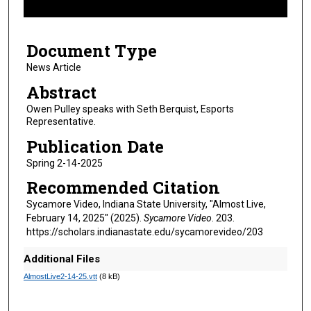
f
5
Document Type
m
i
News Article
n
Abstract
u
Owen Pulley speaks with Seth Berquist, Esports
t
Representative.
e
Publication Date
s
Spring 2-14-2025
,
Recommended Citation
4
s
Sycamore Video, Indiana State University, "Almost Live,
February 14, 2025" (2025).
Sycamore Video
. 203.
e
https://scholars.indianastate.edu/sycamorevideo/203
c
o
Additional Files
n
AlmostLive2-14-25.vtt
(8 kB)
d
s