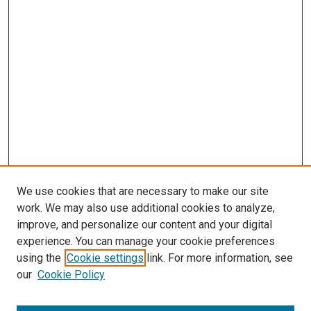
We use cookies that are necessary to make our site
work. We may also use additional cookies to analyze,
improve, and personalize our content and your digital
experience. You can manage your cookie preferences
using the
Cookie settings
link. For more information, see
our
Cookie Policy