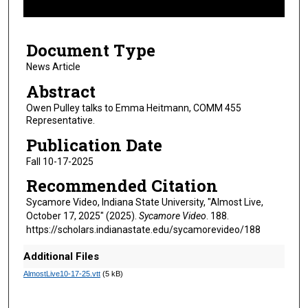
f
4
Document Type
m
i
News Article
n
Abstract
u
Owen Pulley talks to Emma Heitmann, COMM 455
t
Representative.
e
Publication Date
s
Fall 10-17-2025
,
Recommended Citation
2
s
Sycamore Video, Indiana State University, "Almost Live,
October 17, 2025" (2025).
Sycamore Video
. 188.
e
https://scholars.indianastate.edu/sycamorevideo/188
c
o
Additional Files
n
AlmostLive10-17-25.vtt
(5 kB)
d
s