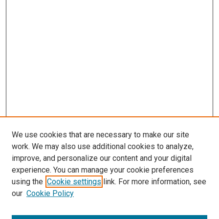
We use cookies that are necessary to make our site
work. We may also use additional cookies to analyze,
improve, and personalize our content and your digital
experience. You can manage your cookie preferences
using the
Cookie settings
link. For more information, see
our
Cookie Policy