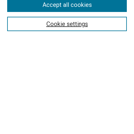
Accept all cookies
Search
Enter search terms:
Cookie settings
Select context to search:
Advanced Search
Follow Us
Browse
Collections
Disciplines
Authors
Publications
Connect