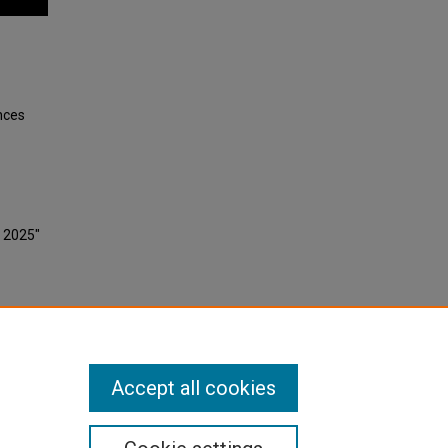
nces
, 2025"
Accept all cookies