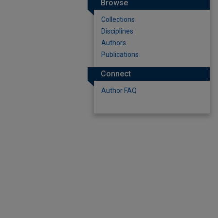
Browse
Collections
Disciplines
Authors
Publications
Connect
Author FAQ