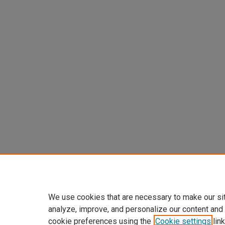
We use cookies that are necessary to make our si
analyze, improve, and personalize our content and
cookie preferences using the
Cookie settings
link