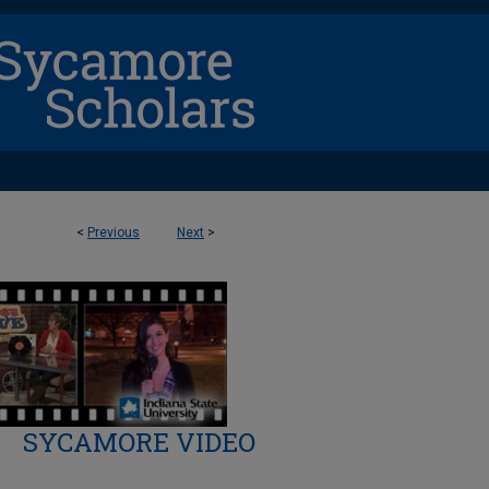
<
Previous
Next
>
SYCAMORE VIDEO