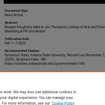
Document Type
News Article
Abstract
Reagan Daugherty talks to Jen Thompson, College of Arts and Scie
Marketing & PR Coordinator.
Publication Date
Fall 11-7-2025
Recommended Citation
Sycamore Video, Indiana State University, "Almost Live, November 7
(2025).
Sycamore Video
. 185.
https://scholars.indianastate.edu/sycamorevideo/185
Additional Files
AlmostLive11-7-25.vtt
(8 kB)
te work. We may also use additional cookies to
 your digital experience. You can manage your
. For more information, see our
Cookie Policy