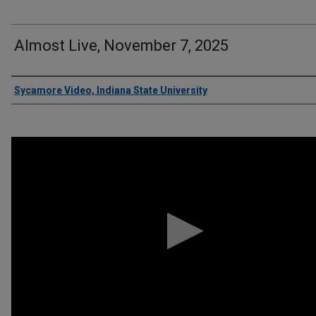
Almost Live, November 7, 2025
Authors
Sycamore Video, Indiana State University
0
seconds
of
5
minutes,
31
seconds
Volume
90%