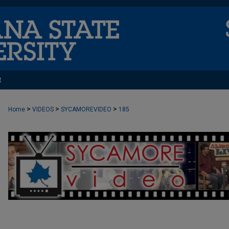
t
>
>
>
Home
VIDEOS
SYCAMOREVIDEO
185