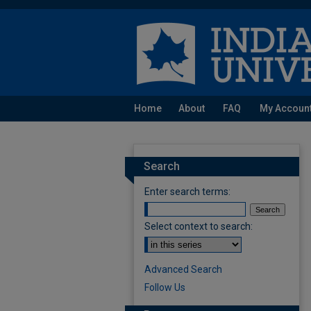
Home
About
FAQ
My Accoun
Search
Enter search terms:
Select context to search:
Advanced Search
Follow Us