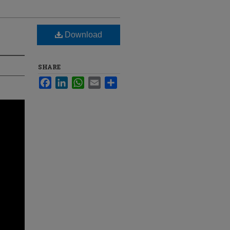
Download
SHARE
Facebook
LinkedIn
WhatsApp
Email
Share