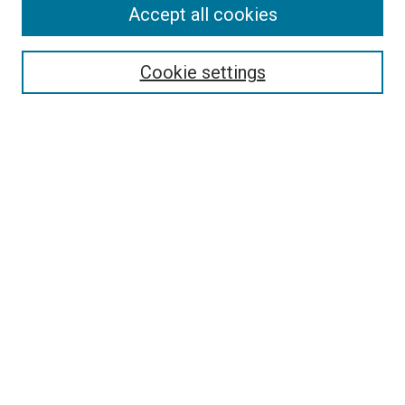
Accept all cookies
Search
Enter search terms:
Cookie settings
Select context to search:
Advanced Search
Follow Us
Browse
Collections
Disciplines
Authors
Publications
Connect