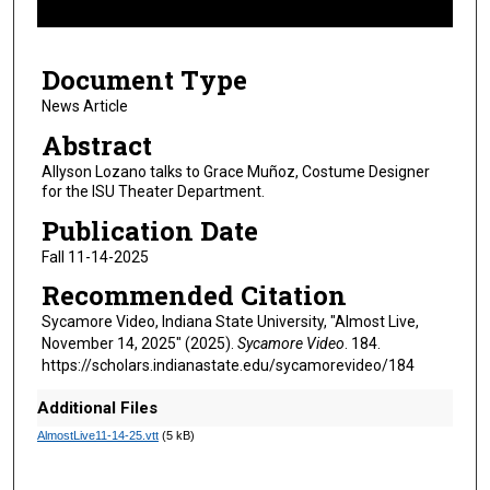
f
4
Document Type
m
i
News Article
n
Abstract
u
Allyson Lozano talks to Grace Muñoz, Costume Designer
t
for the ISU Theater Department.
e
Publication Date
s
Fall 11-14-2025
,
Recommended Citation
7
s
Sycamore Video, Indiana State University, "Almost Live,
November 14, 2025" (2025).
Sycamore Video
. 184.
e
https://scholars.indianastate.edu/sycamorevideo/184
c
o
Additional Files
n
AlmostLive11-14-25.vtt
(5 kB)
d
s