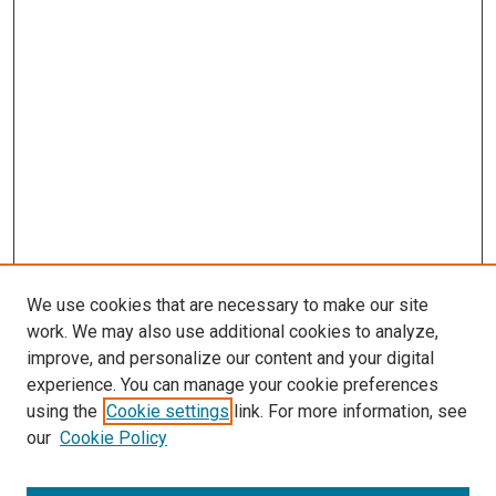
We use cookies that are necessary to make our site
work. We may also use additional cookies to analyze,
improve, and personalize our content and your digital
experience. You can manage your cookie preferences
using the
Cookie settings
link. For more information, see
our
Cookie Policy