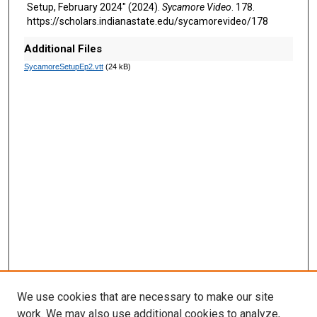
Setup, February 2024" (2024).
Sycamore Video
. 178.
d
https://scholars.indianastate.edu/sycamorevideo/178
s
Additional Files
SycamoreSetupEp2.vtt
(24 kB)
We use cookies that are necessary to make our site
work. We may also use additional cookies to analyze,