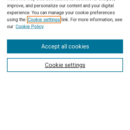
improve, and personalize our content and your digital
experience. You can manage your cookie preferences
using the
Cookie settings
link. For more information, see
our
Cookie Policy
Accept all cookies
Search
Enter search terms:
Cookie settings
Select context to search:
Advanced Search
Follow Us
Browse