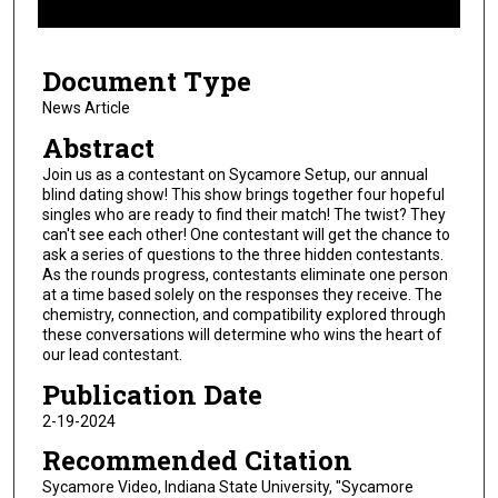
f
1
Document Type
6
m
News Article
i
Abstract
n
Join us as a contestant on Sycamore Setup, our annual
u
blind dating show! This show brings together four hopeful
singles who are ready to find their match! The twist? They
t
can't see each other! One contestant will get the chance to
e
ask a series of questions to the three hidden contestants.
s
As the rounds progress, contestants eliminate one person
at a time based solely on the responses they receive. The
,
chemistry, connection, and compatibility explored through
4
these conversations will determine who wins the heart of
2
our lead contestant.
s
Publication Date
e
2-19-2024
c
Recommended Citation
o
Sycamore Video, Indiana State University, "Sycamore
n