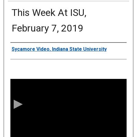
This Week At ISU,
February 7, 2019
Authors
Sycamore Video, Indiana State University
0
s
e
c
o
n
d
s
o