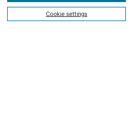
Search
Enter search terms:
Cookie settings
Select context to search:
Advanced Search
Follow Us
Browse
Collections
Disciplines
Authors
Publications
Connect
Author FAQ