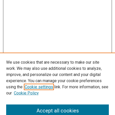
We use cookies that are necessary to make our site
work. We may also use additional cookies to analyze,
improve, and personalize our content and your digital
experience. You can manage your cookie preferences
using the
Cookie settings
link. For more information, see
our
Cookie Policy
Accept all cookies