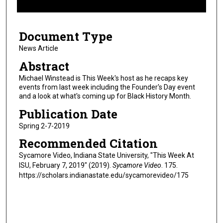
f
7
Document Type
m
i
News Article
n
Abstract
u
Michael Winstead is This Week's host as he recaps key
t
events from last week including the Founder's Day event
and a look at what's coming up for Black History Month.
e
s
Publication Date
,
Spring 2-7-2019
0
Recommended Citation
Sycamore Video, Indiana State University, "This Week At
ISU, February 7, 2019" (2019).
Sycamore Video
. 175.
https://scholars.indianastate.edu/sycamorevideo/175