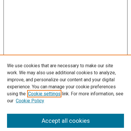
s
We use cookies that are necessary to make our site
work. We may also use additional cookies to analyze,
improve, and personalize our content and your digital
experience. You can manage your cookie preferences
using the
Cookie settings
link. For more information, see
our
Cookie Policy
Accept all cookies
Search