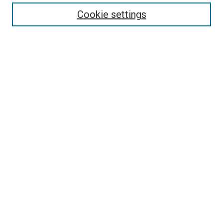
Enter search terms:
Cookie settings
Select context to search:
Advanced Search
Follow Us
Browse
Collections
Disciplines
Authors
Publications
Connect
Author FAQ