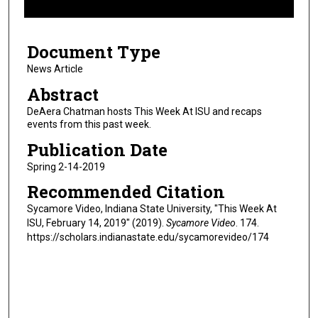
f
6
Document Type
m
i
News Article
n
Abstract
u
DeAera Chatman hosts This Week At ISU and recaps
t
events from this past week.
e
Publication Date
s
Spring 2-14-2019
,
Recommended Citation
3
0
Sycamore Video, Indiana State University, "This Week At
ISU, February 14, 2019" (2019).
Sycamore Video
. 174.
s
https://scholars.indianastate.edu/sycamorevideo/174
e
c
o
n
d