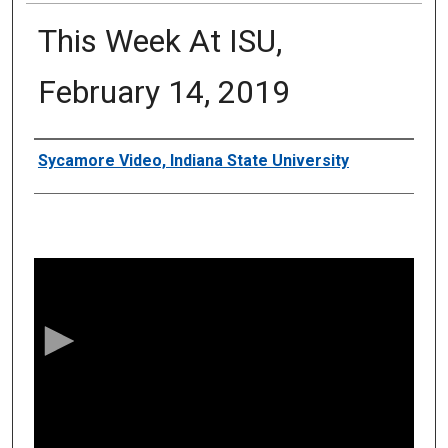
This Week At ISU,
February 14, 2019
Authors
Sycamore Video, Indiana State University
0
s
e
c
o
n
d
s
o