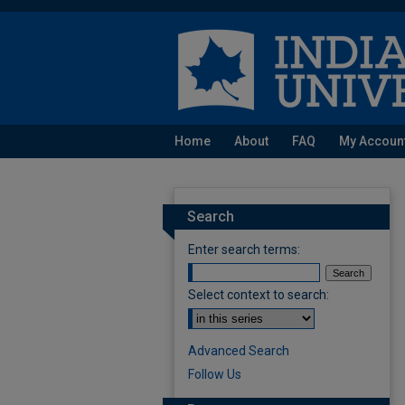
Home
About
FAQ
My Accoun
Search
Enter search terms:
Select context to search:
Advanced Search
Follow Us