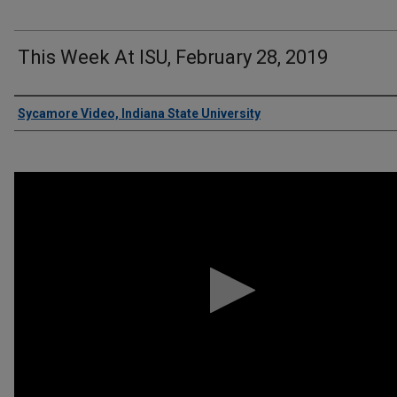
This Week At ISU, February 28, 2019
Authors
Sycamore Video, Indiana State University
0
seconds
of
5
minutes,
41
seconds
Volume
90%