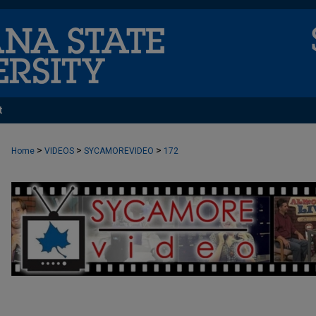
t
>
>
>
Home
VIDEOS
SYCAMOREVIDEO
172