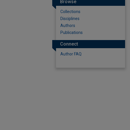
Browse
Collections
Disciplines
Authors
Publications
Connect
Author FAQ