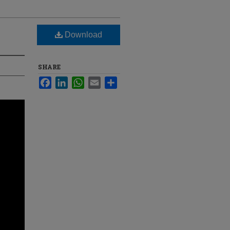
Download
SHARE
Facebook
LinkedIn
WhatsApp
Email
Share