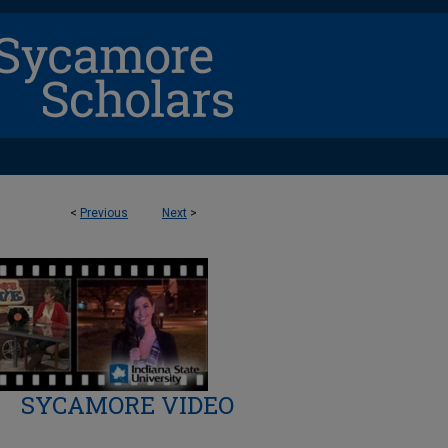
<
Previous
Next
>
SYCAMORE VIDEO