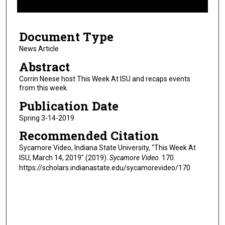
f
5
Document Type
m
i
News Article
n
Abstract
u
Corrin Neese host This Week At ISU and recaps events
t
from this week.
e
Publication Date
s
Spring 3-14-2019
,
Recommended Citation
5
s
Sycamore Video, Indiana State University, "This Week At
ISU, March 14, 2019" (2019).
Sycamore Video
. 170.
e
https://scholars.indianastate.edu/sycamorevideo/170
c
o
n
d
s