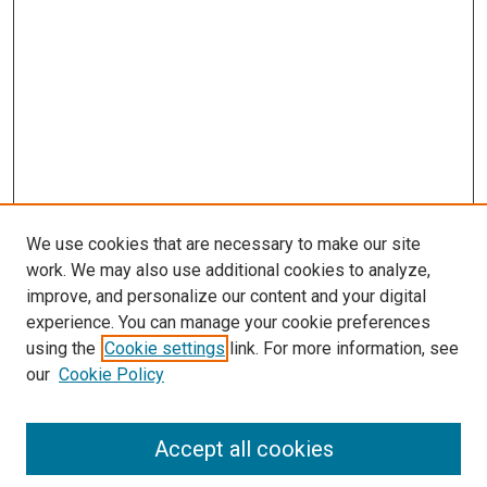
We use cookies that are necessary to make our site
work. We may also use additional cookies to analyze,
improve, and personalize our content and your digital
experience. You can manage your cookie preferences
using the
Cookie settings
link. For more information, see
our
Cookie Policy
Accept all cookies
Search