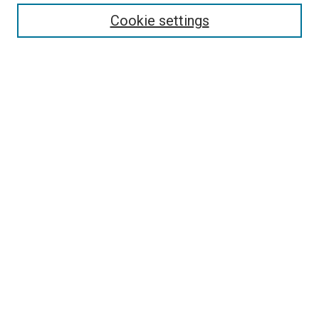
Enter search terms:
Cookie settings
Select context to search:
Advanced Search
Follow Us
Browse
Collections
Disciplines
Authors
Publications
Connect
Author FAQ