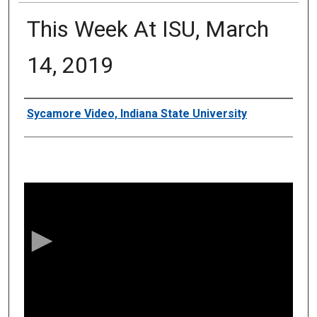
This Week At ISU, March
14, 2019
Authors
Sycamore Video, Indiana State University
0
s
e
c
o
n
d
s
o