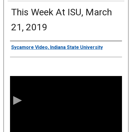
This Week At ISU, March
21, 2019
Authors
Sycamore Video, Indiana State University
0
s
e
c
o
n
d
s
o