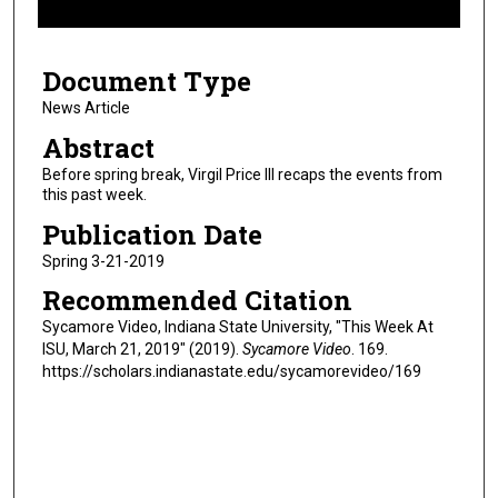
f
6
Document Type
m
i
News Article
n
Abstract
u
Before spring break, Virgil Price III recaps the events from
t
this past week.
e
Publication Date
s
Spring 3-21-2019
,
Recommended Citation
4
8
Sycamore Video, Indiana State University, "This Week At
ISU, March 21, 2019" (2019).
Sycamore Video
. 169.
s
https://scholars.indianastate.edu/sycamorevideo/169
e
c
o
n
d