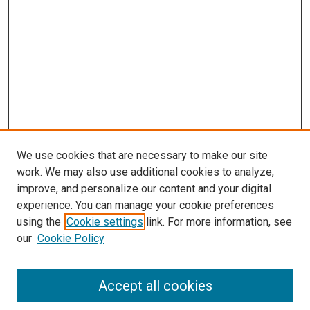
s
We use cookies that are necessary to make our site
work. We may also use additional cookies to analyze,
improve, and personalize our content and your digital
experience. You can manage your cookie preferences
using the
Cookie settings
link. For more information, see
our
Cookie Policy
Accept all cookies
Search