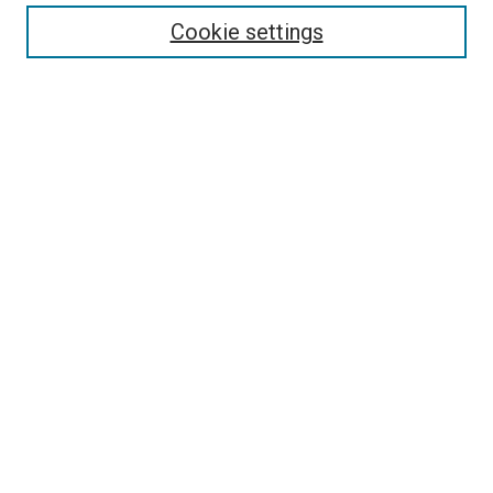
Enter search terms:
Cookie settings
Select context to search:
Advanced Search
Follow Us
Browse
Collections
Disciplines
Authors
Publications
Connect
Author FAQ