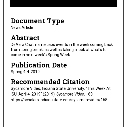
f
5
Document Type
m
i
News Article
n
Abstract
u
DeAera Chatman recaps events in the week coming back
t
from spring break, as well as taking a look at what's to
come in next week's Spring Week.
e
s
Publication Date
,
Spring 4-4-2019
1
Recommended Citation
4
Sycamore Video, Indiana State University, "This Week At
s
ISU, April 4, 2019" (2019).
Sycamore Video
. 168.
e
https://scholars.indianastate.edu/sycamorevideo/168
c
o
n
d