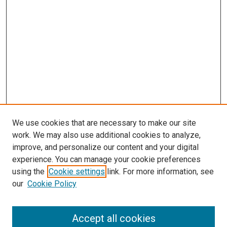
s
We use cookies that are necessary to make our site
work. We may also use additional cookies to analyze,
improve, and personalize our content and your digital
experience. You can manage your cookie preferences
using the
Cookie settings
link. For more information, see
our
Cookie Policy
Accept all cookies