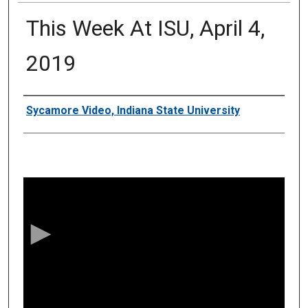
This Week At ISU, April 4,
2019
Authors
Sycamore Video, Indiana State University
0
s
e
c
o
n
d
s
o