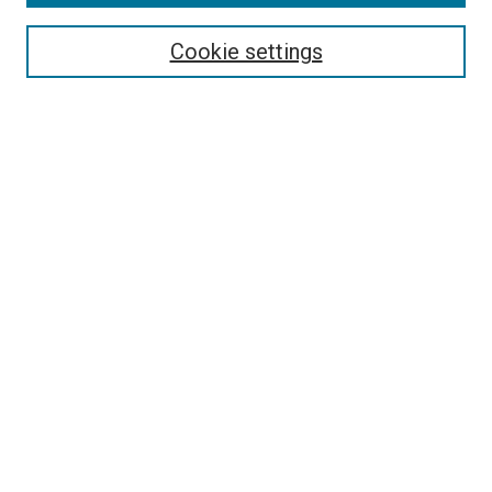
Search
Enter search terms:
Cookie settings
Select context to search:
Advanced Search
Follow Us
Browse
Collections
Disciplines
Authors
Publications
Connect
Author FAQ