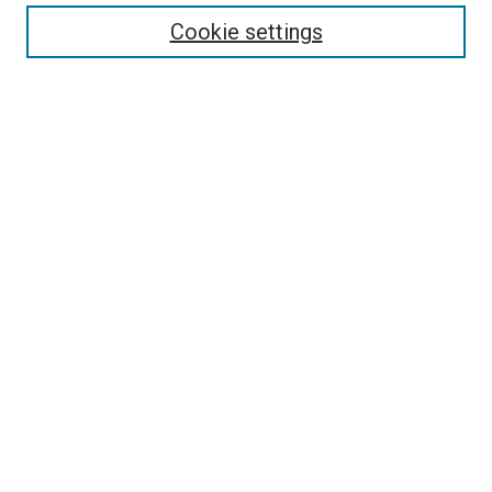
Enter search terms:
Cookie settings
Select context to search:
Advanced Search
Follow Us
Browse
Collections
Disciplines
Authors
Publications
Connect
Author FAQ