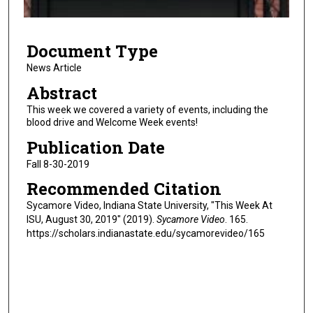
f
5
Document Type
m
i
News Article
n
Abstract
u
This week we covered a variety of events, including the
t
blood drive and Welcome Week events!
e
Publication Date
s
Fall 8-30-2019
,
Recommended Citation
2
5
Sycamore Video, Indiana State University, "This Week At
ISU, August 30, 2019" (2019).
Sycamore Video
. 165.
s
https://scholars.indianastate.edu/sycamorevideo/165
e
c
o
n
d