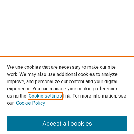
s
We use cookies that are necessary to make our site
work. We may also use additional cookies to analyze,
improve, and personalize our content and your digital
experience. You can manage your cookie preferences
using the
Cookie settings
link. For more information, see
our
Cookie Policy
Accept all cookies
Search