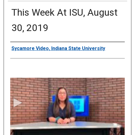
This Week At ISU, August
30, 2019
Authors
Sycamore Video, Indiana State University
0
s
e
c
o
n
d
s
o