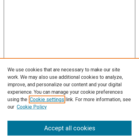
s
We use cookies that are necessary to make our site
work. We may also use additional cookies to analyze,
improve, and personalize our content and your digital
experience. You can manage your cookie preferences
using the
Cookie settings
link. For more information, see
our
Cookie Policy
Accept all cookies
Search