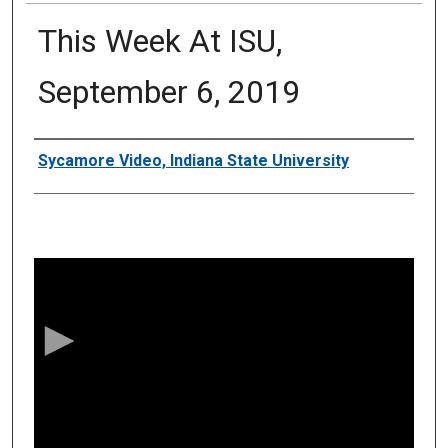
This Week At ISU,
September 6, 2019
Authors
Sycamore Video, Indiana State University
0
s
e
c
o
n
d
s
o