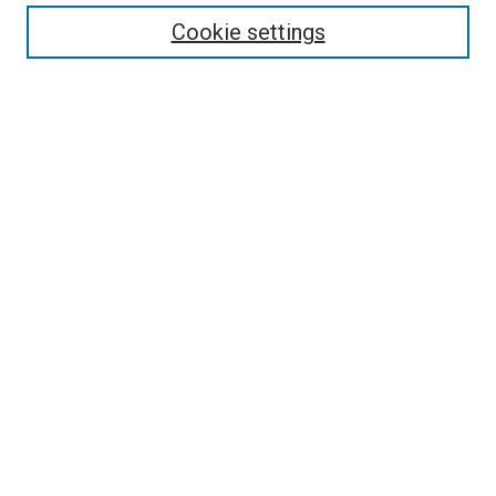
Enter search terms:
Cookie settings
Select context to search:
Advanced Search
Follow Us
Browse
Collections
Disciplines
Authors
Publications
Connect
Author FAQ