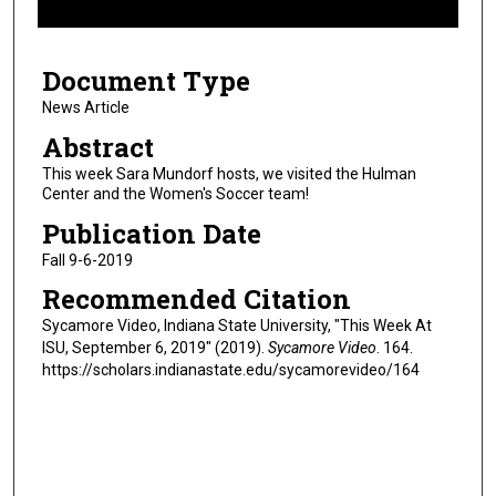
f
9
Document Type
m
i
News Article
n
Abstract
u
This week Sara Mundorf hosts, we visited the Hulman
t
Center and the Women's Soccer team!
e
Publication Date
s
Fall 9-6-2019
,
Recommended Citation
1
3
Sycamore Video, Indiana State University, "This Week At
ISU, September 6, 2019" (2019).
Sycamore Video
. 164.
s
https://scholars.indianastate.edu/sycamorevideo/164
e
c
o
n
d