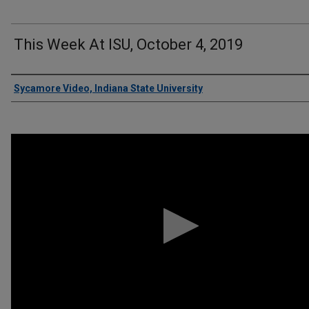
This Week At ISU, October 4, 2019
Authors
Sycamore Video, Indiana State University
0
seconds
of
11
minutes,
34
seconds
Volume
90%