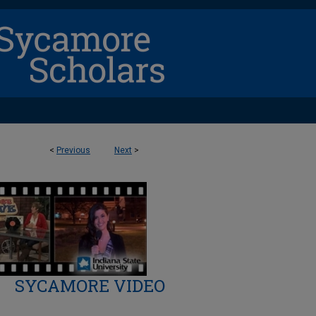
<
Previous
Next
>
SYCAMORE VIDEO