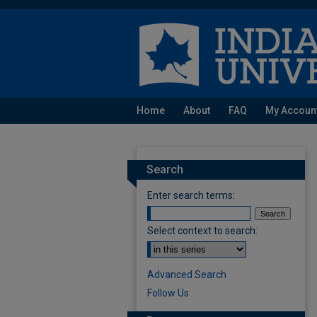
Home
About
FAQ
My Accoun
Search
Enter search terms:
Select context to search:
Advanced Search
Follow Us