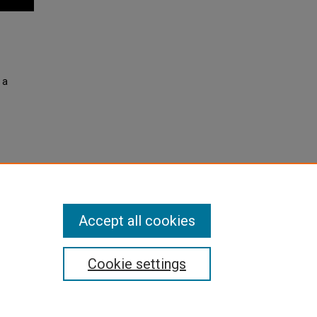
 a
r 4,
Accept all cookies
Cookie settings