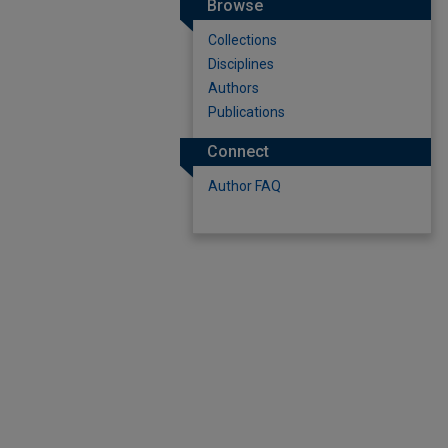
Browse
Collections
Disciplines
Authors
Publications
Connect
Author FAQ