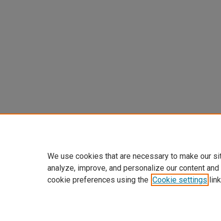
We use cookies that are necessary to make our si
analyze, improve, and personalize our content and
cookie preferences using the
Cookie settings
link