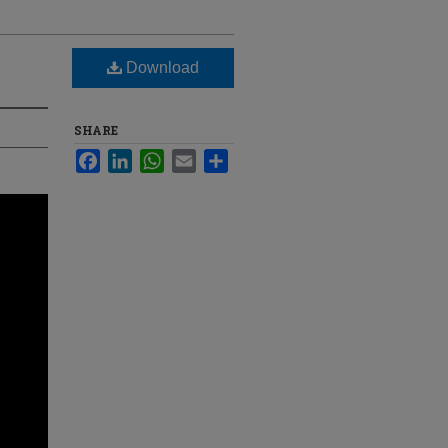
Download
SHARE
Facebook
LinkedIn
WhatsApp
Email
Share