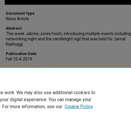
Document Type
News Article
Abstract
This week Jabrea Jones hosts, introducing multiple events including
networking night and the candlelight vigil that was held for Jamal
Kashoggi.
Publication Date
Fall 10-4-2019
Recommended Citation
Sycamore Video, Indiana State University, "This Week At ISU, Octobe
2019" (2019).
Sycamore Video
. 160.
https://scholars.indianastate.edu/sycamorevideo/160
te work. We may also use additional cookies to
 your digital experience. You can manage your
. For more information, see our
Cookie Policy
Home
|
About
|
FAQ
|
My Account
|
Accessibility Statement
Privacy
Copyright