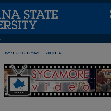
t
>
>
>
Home
VIDEOS
SYCAMOREVIDEO
160