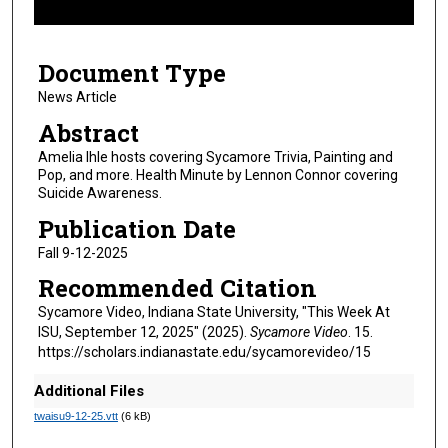
f
4
Document Type
m
i
News Article
n
Abstract
u
Amelia Ihle hosts covering Sycamore Trivia, Painting and
t
Pop, and more. Health Minute by Lennon Connor covering
Suicide Awareness.
e
s
Publication Date
,
Fall 9-12-2025
3
Recommended Citation
9
Sycamore Video, Indiana State University, "This Week At
s
ISU, September 12, 2025" (2025).
Sycamore Video
. 15.
e
https://scholars.indianastate.edu/sycamorevideo/15
c
Additional Files
o
twaisu9-12-25.vtt
(6 kB)
n
d