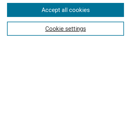
Accept all cookies
Search
Enter search terms:
Cookie settings
Select context to search:
Advanced Search
Follow Us
Browse
Collections
Disciplines
Authors
Publications