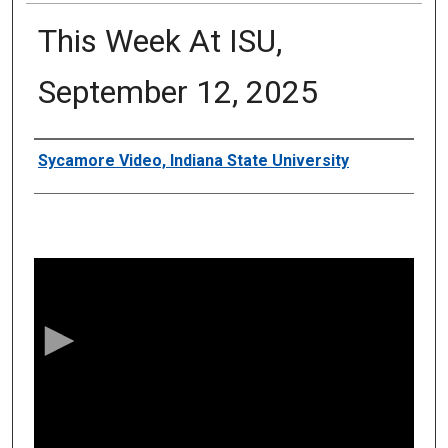
This Week At ISU,
September 12, 2025
Authors
Sycamore Video, Indiana State University
0
s
e
c
o
n
d
s
o