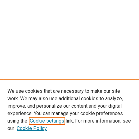
s
We use cookies that are necessary to make our site
work. We may also use additional cookies to analyze,
improve, and personalize our content and your digital
experience. You can manage your cookie preferences
using the
Cookie settings
link. For more information, see
our
Cookie Policy