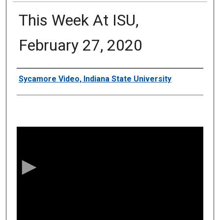
This Week At ISU,
February 27, 2020
Authors
Sycamore Video, Indiana State University
0
s
e
c
o
n
d
s
o