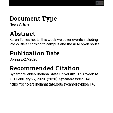
f
8
Document Type
m
i
News Article
n
Abstract
u
Karen Torres hosts, this week we cover events including
t
Rocky Bleier coming to campus and the AFRI open house!
e
Publication Date
s
Spring 2-27-2020
,
Recommended Citation
2
8
Sycamore Video, Indiana State University, "This Week At
ISU, February 27, 2020" (2020).
Sycamore Video
. 148.
s
https://scholars.indianastate.edu/sycamorevideo/148
e
c
o
n
d