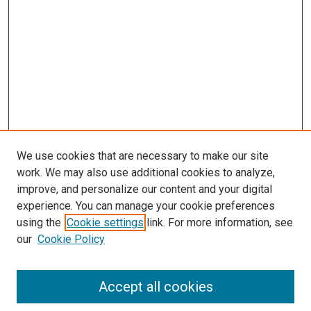
s
We use cookies that are necessary to make our site
work. We may also use additional cookies to analyze,
improve, and personalize our content and your digital
experience. You can manage your cookie preferences
using the
Cookie settings
link. For more information, see
our
Cookie Policy
Accept all cookies
Search