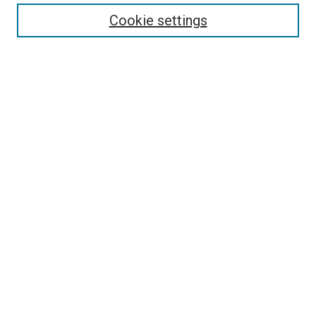
Enter search terms:
Cookie settings
Select context to search:
Advanced Search
Follow Us
Browse
Collections
Disciplines
Authors
Publications
Connect
Author FAQ