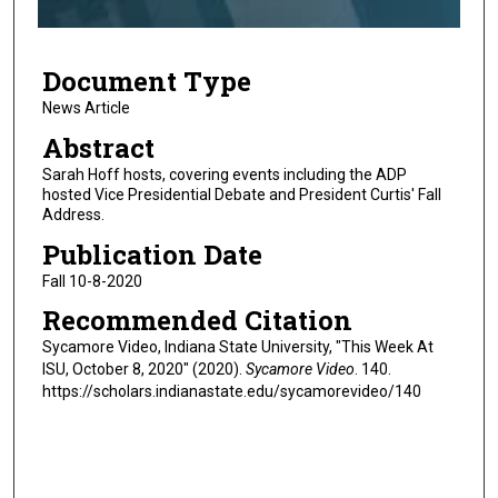
f
2
Document Type
m
i
News Article
n
Abstract
u
Sarah Hoff hosts, covering events including the ADP
t
hosted Vice Presidential Debate and President Curtis' Fall
Address.
e
s
Publication Date
,
Fall 10-8-2020
1
Recommended Citation
2
Sycamore Video, Indiana State University, "This Week At
s
ISU, October 8, 2020" (2020).
Sycamore Video
. 140.
e
https://scholars.indianastate.edu/sycamorevideo/140
c
o
n
d