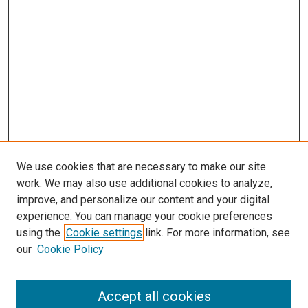
s
We use cookies that are necessary to make our site
work. We may also use additional cookies to analyze,
improve, and personalize our content and your digital
experience. You can manage your cookie preferences
using the
Cookie settings
link. For more information, see
our
Cookie Policy
Accept all cookies