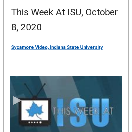
This Week At ISU, October
8, 2020
Authors
Sycamore Video, Indiana State University
0
s
e
c
o
n
d
s
o