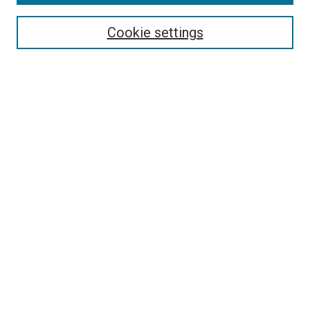
Search
Enter search terms:
Cookie settings
Select context to search:
Advanced Search
Follow Us
Browse
Collections
Disciplines
Authors
Publications
Connect
Author FAQ