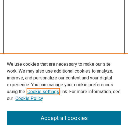
s
We use cookies that are necessary to make our site
work. We may also use additional cookies to analyze,
improve, and personalize our content and your digital
experience. You can manage your cookie preferences
using the
Cookie settings
link. For more information, see
our
Cookie Policy
Accept all cookies
Search