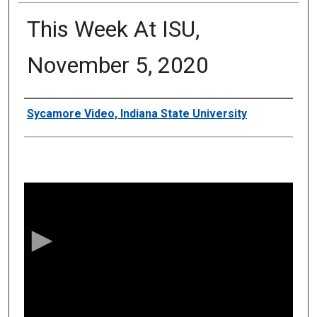
This Week At ISU,
November 5, 2020
Authors
Sycamore Video, Indiana State University
0
s
e
c
o
n
d
s
o