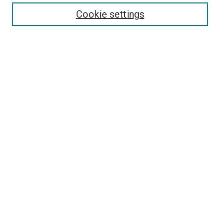
Enter search terms:
Cookie settings
Select context to search:
Advanced Search
Follow Us
Browse
Collections
Disciplines
Authors
Publications
Connect
Author FAQ