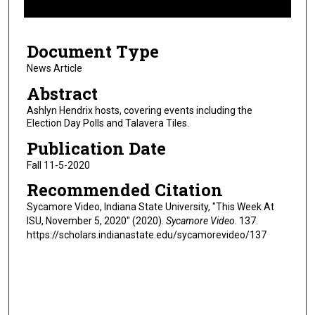
f
3
Document Type
m
i
News Article
n
Abstract
u
Ashlyn Hendrix hosts, covering events including the
t
Election Day Polls and Talavera Tiles.
e
Publication Date
s
Fall 11-5-2020
,
Recommended Citation
1
5
Sycamore Video, Indiana State University, "This Week At
ISU, November 5, 2020" (2020).
Sycamore Video
. 137.
s
https://scholars.indianastate.edu/sycamorevideo/137
e
c
o
n
d