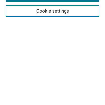
Search
Enter search terms:
Cookie settings
Select context to search:
Advanced Search
Follow Us
Browse
Collections
Disciplines
Authors
Publications
Connect
Author FAQ