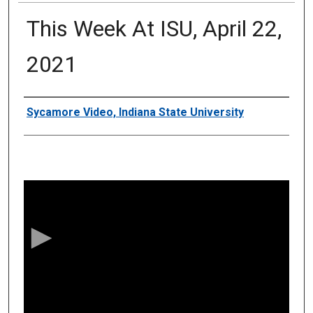
This Week At ISU, April 22,
2021
Authors
Sycamore Video, Indiana State University
0
s
e
c
o
n
d
s
o