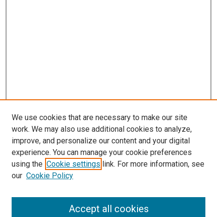
s
We use cookies that are necessary to make our site
work. We may also use additional cookies to analyze,
improve, and personalize our content and your digital
experience. You can manage your cookie preferences
using the
Cookie settings
link. For more information, see
our
Cookie Policy
Accept all cookies