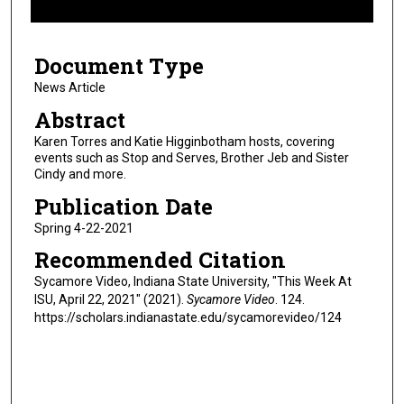
f
9
Document Type
m
i
News Article
n
Abstract
u
Karen Torres and Katie Higginbotham hosts, covering
t
events such as Stop and Serves, Brother Jeb and Sister
Cindy and more.
e
s
Publication Date
,
Spring 4-22-2021
3
Recommended Citation
6
Sycamore Video, Indiana State University, "This Week At
s
ISU, April 22, 2021" (2021).
Sycamore Video
. 124.
e
https://scholars.indianastate.edu/sycamorevideo/124
c
o
n
d