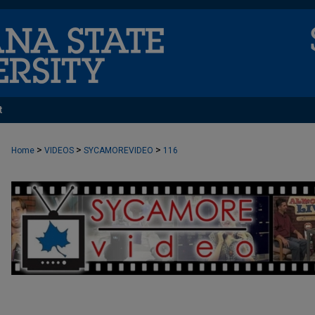
t
>
>
>
Home
VIDEOS
SYCAMOREVIDEO
116