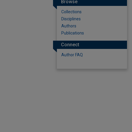
Browse
Collections
Disciplines
Authors
Publications
Connect
Author FAQ