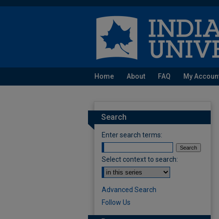
Home
About
FAQ
My Accoun
Search
Enter search terms:
Select context to search:
Advanced Search
Follow Us