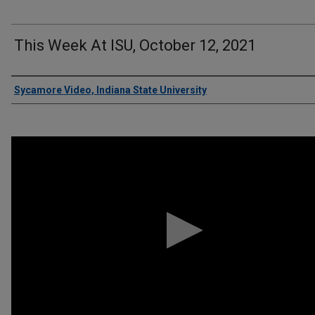
This Week At ISU, October 12, 2021
Authors
Sycamore Video, Indiana State University
0
seconds
of
3
minutes,
26
seconds
Volume
90%