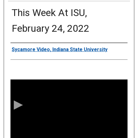
This Week At ISU,
February 24, 2022
Authors
Sycamore Video, Indiana State University
0
s
e
c
o
n
d
s
o