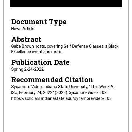
f
6
Document Type
m
i
News Article
n
Abstract
u
Gabe Brown hosts, covering Self Defense Classes, a Black
t
Excellence event and more.
e
Publication Date
s
Spring 2-24-2022
,
Recommended Citation
1
8
Sycamore Video, Indiana State University, "This Week At
ISU, February 24, 2022" (2022).
Sycamore Video
. 103.
s
https://scholars.indianastate.edu/sycamorevideo/103
e
c
o
n
d