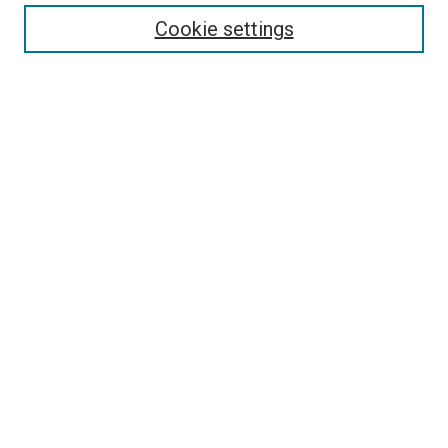
Enter search terms:
Cookie settings
Select context to search:
Advanced Search
Follow Us
Browse
Collections
Disciplines
Authors
Publications
Connect
Author FAQ