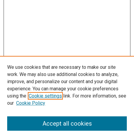
s
We use cookies that are necessary to make our site
work. We may also use additional cookies to analyze,
improve, and personalize our content and your digital
experience. You can manage your cookie preferences
using the
Cookie settings
link. For more information, see
our
Cookie Policy
Accept all cookies
Search