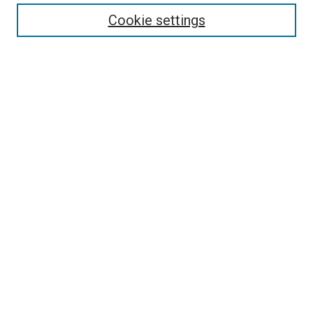
Enter search terms:
Cookie settings
Select context to search:
Advanced Search
Follow Us
Browse
Collections
Disciplines
Authors
Publications
Connect
Author FAQ