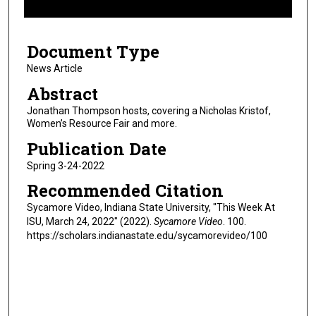
f
2
Document Type
m
i
News Article
n
Abstract
u
Jonathan Thompson hosts, covering a Nicholas Kristof,
t
Women’s Resource Fair and more.
e
Publication Date
s
Spring 3-24-2022
,
Recommended Citation
4
4
Sycamore Video, Indiana State University, "This Week At
ISU, March 24, 2022" (2022).
Sycamore Video
. 100.
s
https://scholars.indianastate.edu/sycamorevideo/100
e
c
o
n
d