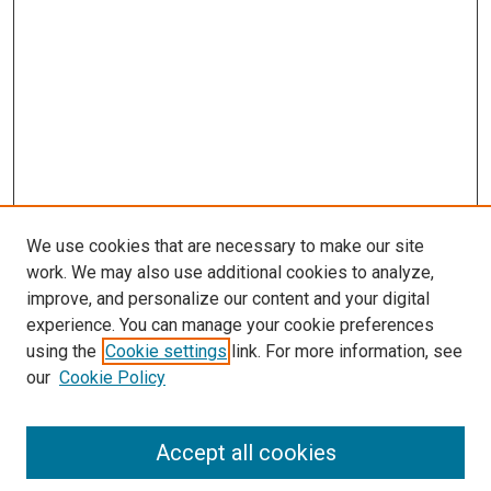
s
We use cookies that are necessary to make our site
work. We may also use additional cookies to analyze,
improve, and personalize our content and your digital
experience. You can manage your cookie preferences
using the
Cookie settings
link. For more information, see
our
Cookie Policy
Accept all cookies
Search