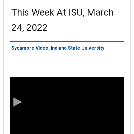
This Week At ISU, March
24, 2022
Authors
Sycamore Video, Indiana State University
0
s
e
c
o
n
d
s
o