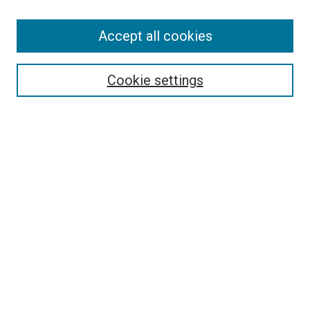
Accept all cookies
Search
Enter search terms:
Cookie settings
Select context to search:
Advanced Search
Follow Us
Browse
Collections
Disciplines
Authors
Publications