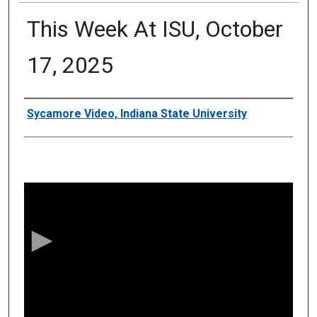
This Week At ISU, October
17, 2025
Authors
Sycamore Video, Indiana State University
0
s
e
c
o
n
d
s
o