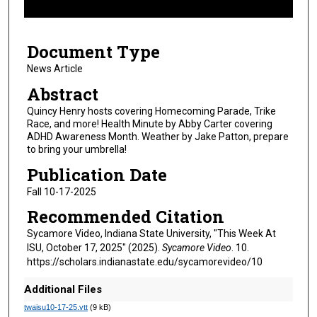
f
6
Document Type
m
i
News Article
n
Abstract
u
Quincy Henry hosts covering Homecoming Parade, Trike
t
Race, and more! Health Minute by Abby Carter covering
ADHD Awareness Month. Weather by Jake Patton, prepare
e
to bring your umbrella!
s
Publication Date
,
2
Fall 10-17-2025
8
Recommended Citation
s
Sycamore Video, Indiana State University, "This Week At
e
ISU, October 17, 2025" (2025).
Sycamore Video
. 10.
c
https://scholars.indianastate.edu/sycamorevideo/10
o
Additional Files
n
twaisu10-17-25.vtt
(9 kB)
d