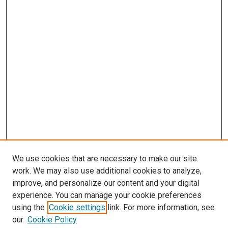
s
We use cookies that are necessary to make our site
work. We may also use additional cookies to analyze,
improve, and personalize our content and your digital
experience. You can manage your cookie preferences
using the
Cookie settings
link. For more information, see
our
Cookie Policy