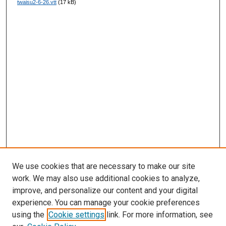
twaisu2-6-26.vtt
(17 kB)
d
s
We use cookies that are necessary to make our site
work. We may also use additional cookies to analyze,
improve, and personalize our content and your digital
experience. You can manage your cookie preferences
using the
Cookie settings
link. For more information, see