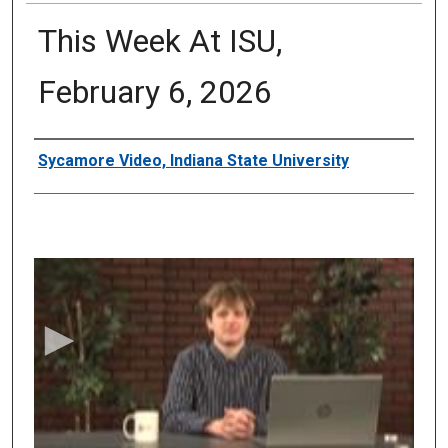
This Week At ISU,
February 6, 2026
Authors
Sycamore Video, Indiana State University
0
s
e
c
o
n
d
s
o