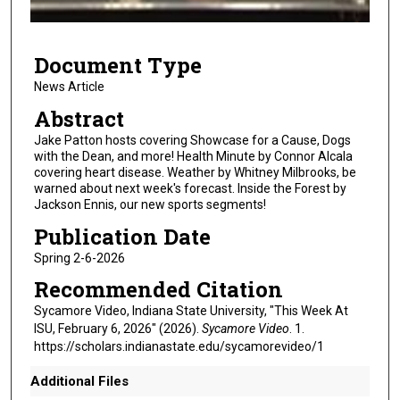
f
1
Document Type
0
m
News Article
i
Abstract
n
Jake Patton hosts covering Showcase for a Cause, Dogs
u
with the Dean, and more! Health Minute by Connor Alcala
covering heart disease. Weather by Whitney Milbrooks, be
t
warned about next week's forecast. Inside the Forest by
e
Jackson Ennis, our new sports segments!
s
Publication Date
,
Spring 2-6-2026
1
Recommended Citation
7
s
Sycamore Video, Indiana State University, "This Week At
ISU, February 6, 2026" (2026).
Sycamore Video
. 1.
e
https://scholars.indianastate.edu/sycamorevideo/1
c
o
Additional Files
n