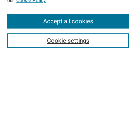
our
Cookie Policy
Accept all cookies
Search
Enter search terms:
Cookie settings
Select context to search:
Advanced Search
Follow Us
Browse
Collections
Disciplines
Authors