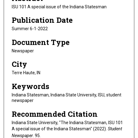
ISU 101 A special issue of the Indiana Statesman
Publication Date
Summer 6-1-2022
Document Type
Newspaper
City
Terre Haute, IN
Keywords
Indiana Statesman, Indiana State University, ISU, student
newspaper
Recommended Citation
Indiana State University, "The Indiana Statesman, ISU 101
A special issue of the Indiana Statesman" (2022).
Student
Newspaper
. 95.