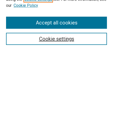
our
Cookie Policy
Accept all cookies
Search
Enter search terms:
Cookie settings
Select context to search:
Advanced Search
Follow Us
Browse
Collections
Disciplines