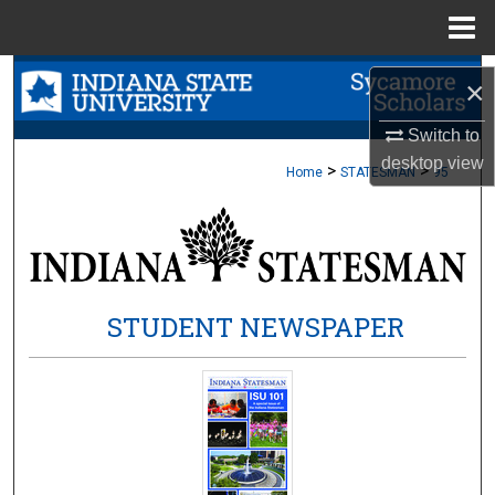
Menu
Home
Search
×
Browse Collections
Switch to
desktop
view
>
>
Home
STATESMAN
95
My Account
About
Digital Commons Network™
STUDENT NEWSPAPER