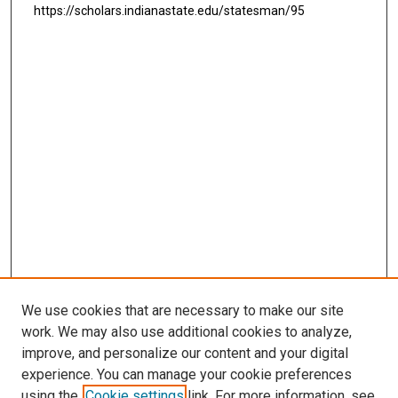
https://scholars.indianastate.edu/statesman/95
We use cookies that are necessary to make our site
work. We may also use additional cookies to analyze,
improve, and personalize our content and your digital
experience. You can manage your cookie preferences
using the
Cookie settings
link. For more information, see