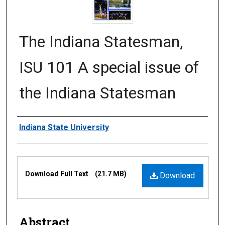
The Indiana Statesman,
ISU 101 A special issue of
the Indiana Statesman
Authors
Indiana State University
Files
Download Full Text
(21.7 MB)
Download
Abstract