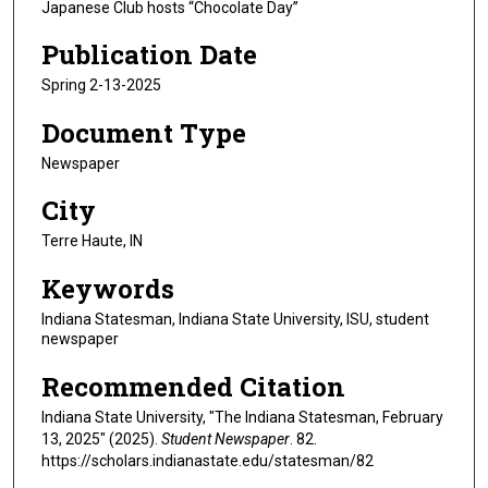
Japanese Club hosts “Chocolate Day”
Publication Date
Spring 2-13-2025
Document Type
Newspaper
City
Terre Haute, IN
Keywords
Indiana Statesman, Indiana State University, ISU, student
newspaper
Recommended Citation
Indiana State University, "The Indiana Statesman, February
13, 2025" (2025).
Student Newspaper
. 82.
https://scholars.indianastate.edu/statesman/82