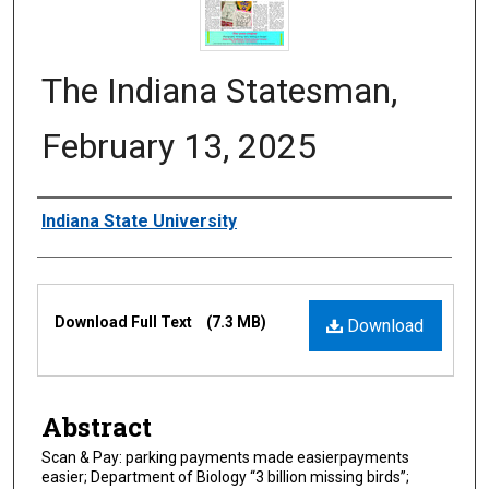
The Indiana Statesman,
February 13, 2025
Authors
Indiana State University
Files
Download Full Text
(7.3 MB)
Download
Abstract
Scan & Pay: parking payments made easierpayments
easier; Department of Biology “3 billion missing birds”;