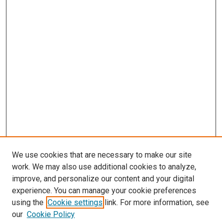
We use cookies that are necessary to make our site
work. We may also use additional cookies to analyze,
improve, and personalize our content and your digital
experience. You can manage your cookie preferences
using the
Cookie settings
link. For more information, see
our
Cookie Policy