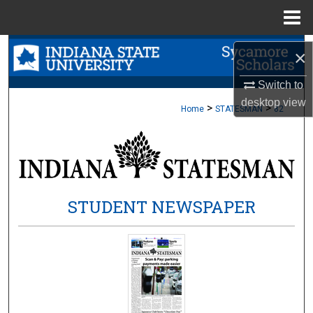
Menu
Home
Search
×
Browse Collections
Switch to
desktop
view
>
>
Home
STATESMAN
82
My Account
About
Digital Commons Network™
STUDENT NEWSPAPER