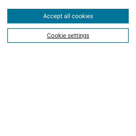
Accept all cookies
Search
Enter search terms:
Cookie settings
Select context to search:
Advanced Search
Follow Us
Browse
Collections
Disciplines
Authors
Publications