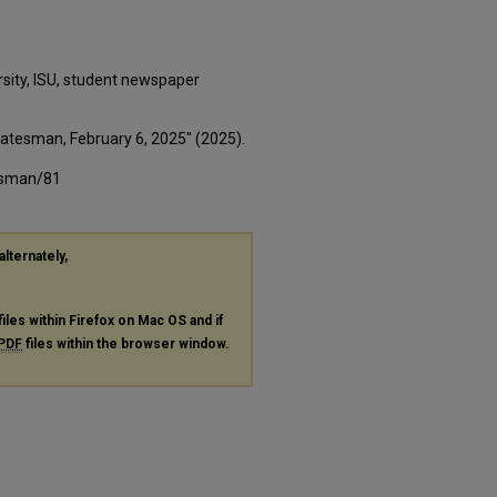
rsity, ISU, student newspaper
Statesman, February 6, 2025" (2025).
tesman/81
alternately,
files within Firefox on Mac OS and if
PDF
files within the browser window.