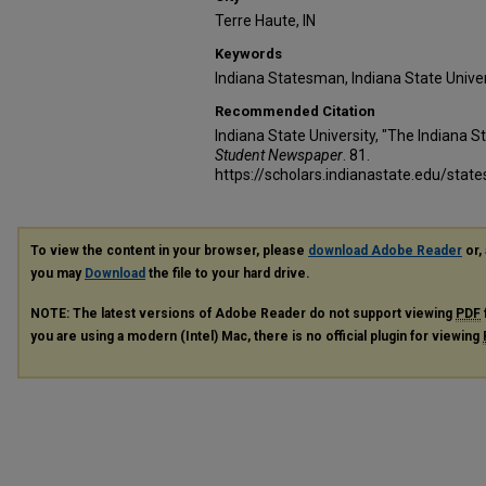
Terre Haute, IN
Keywords
Indiana Statesman, Indiana State Unive
Recommended Citation
Indiana State University, "The Indiana 
Student Newspaper
. 81.
https://scholars.indianastate.edu/sta
To view the content in your browser, please
download Adobe Reader
or, 
you may
Download
the file to your hard drive.
NOTE: The latest versions of Adobe Reader do not support viewing
PDF
you are using a modern (Intel) Mac, there is no official plugin for viewing