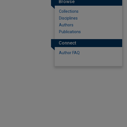
Browse
Collections
Disciplines
Authors
Publications
Connect
Author FAQ