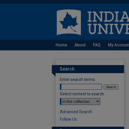
Home
About
FAQ
My Accoun
Search
Enter search terms:
Select context to search:
Advanced Search
Follow Us