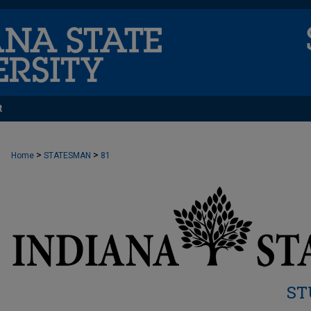
t
>
>
Home
STATESMAN
81
ST