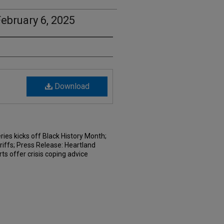
ebruary 6, 2025
Download
ries kicks off Black History Month;
riffs; Press Release: Heartland
s offer crisis coping advice