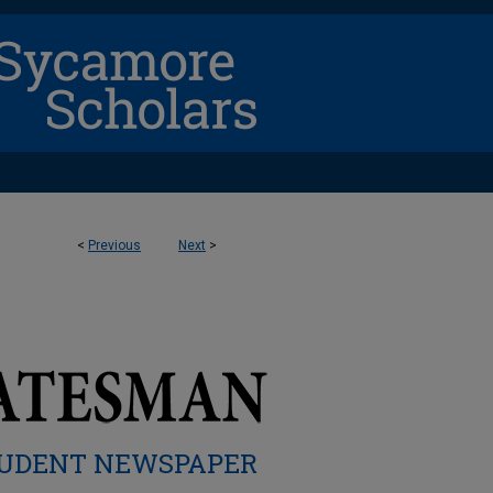
<
Previous
Next
>
UDENT NEWSPAPER