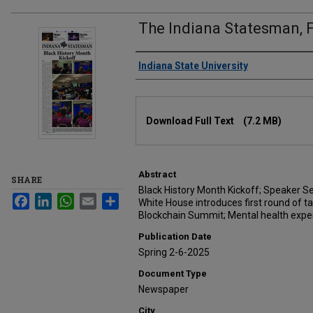
The Indiana Statesman, F
Authors
Indiana State University
Files
Download Full Text
(7.2 MB)
Abstract
SHARE
Black History Month Kickoff; Speaker Se
Facebook
LinkedIn
WhatsApp
Email
Share
White House introduces first round of ta
Blockchain Summit; Mental health expert
Publication Date
Spring 2-6-2025
Document Type
Newspaper
City