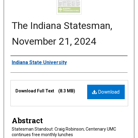
The Indiana Statesman,
November 21, 2024
Authors
Indiana State University
Files
Download Full Text
(8.3 MB)
Download
Abstract
Statesman Standout: Craig Robinson; Centenary UMC
continues free monthly lunches