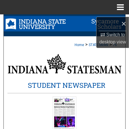
Menu
Home
Search
×
Browse Collections
Switch to
desktop
view
>
>
Home
STATESMAN
76
My Account
About
Digital Commons Network™
STUDENT NEWSPAPER