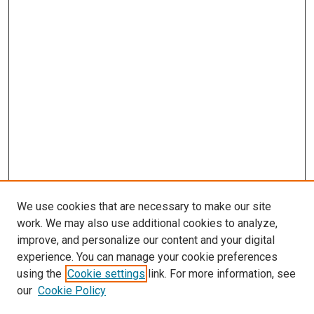
We use cookies that are necessary to make our site
work. We may also use additional cookies to analyze,
improve, and personalize our content and your digital
experience. You can manage your cookie preferences
using the
Cookie settings
link. For more information, see
our
Cookie Policy