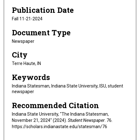
Publication Date
Fall 11-21-2024
Document Type
Newspaper
City
Terre Haute, IN
Keywords
Indiana Statesman, Indiana State University, ISU, student
newspaper
Recommended Citation
Indiana State University, "The Indiana Statesman,
November 21, 2024" (2024).
Student Newspaper
. 76.
https://scholars.indianastate.edu/statesman/76