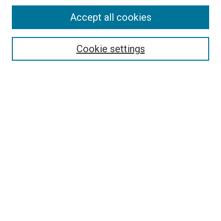
Accept all cookies
Search
Enter search terms:
Cookie settings
Select context to search:
Advanced Search
Follow Us
Browse
Collections
Disciplines
Authors
Publications