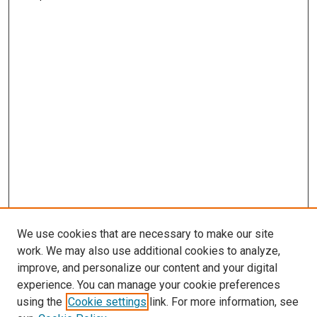
We use cookies that are necessary to make our site
work. We may also use additional cookies to analyze,
improve, and personalize our content and your digital
experience. You can manage your cookie preferences
using the
Cookie settings
link. For more information, see