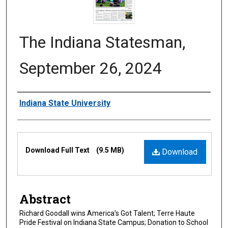
The Indiana Statesman,
September 26, 2024
Authors
Indiana State University
Files
Download Full Text
(9.5 MB)
Download
Abstract
Richard Goodall wins America’s Got Talent; Terre Haute
Pride Festival on Indiana State Campus; Donation to School