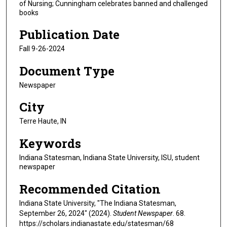
of Nursing; Cunningham celebrates banned and challenged
books
Publication Date
Fall 9-26-2024
Document Type
Newspaper
City
Terre Haute, IN
Keywords
Indiana Statesman, Indiana State University, ISU, student
newspaper
Recommended Citation
Indiana State University, "The Indiana Statesman,
September 26, 2024" (2024).
Student Newspaper
. 68.
https://scholars.indianastate.edu/statesman/68