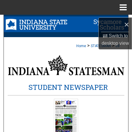
Menu
Home
Search
×
Browse Collections
Switch to
desktop
view
>
>
Home
STATESMAN
68
My Account
About
Digital Commons Network™
STUDENT NEWSPAPER