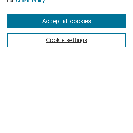
our
Cookie Policy
Accept all cookies
Search
Enter search terms:
Cookie settings
Select context to search:
Advanced Search
Follow Us
Browse
Collections
Disciplines
Authors