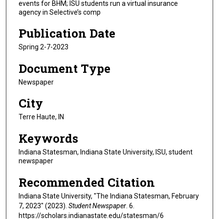
events for BHM; ISU students run a virtual insurance
agency in Selective’s comp
Publication Date
Spring 2-7-2023
Document Type
Newspaper
City
Terre Haute, IN
Keywords
Indiana Statesman, Indiana State University, ISU, student
newspaper
Recommended Citation
Indiana State University, "The Indiana Statesman, February
7, 2023" (2023).
Student Newspaper
. 6.
https://scholars.indianastate.edu/statesman/6