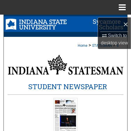
Menu
Home
Search
×
Browse Collections
Switch to
desktop
view
>
>
Home
STATESMAN
6
My Account
About
Digital Commons Network™
STUDENT NEWSPAPER