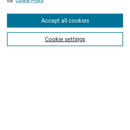
our
Cookie Policy
Accept all cookies
Search
Enter search terms:
Cookie settings
Select context to search:
Advanced Search
Follow Us
Browse
Collections
Disciplines
Authors