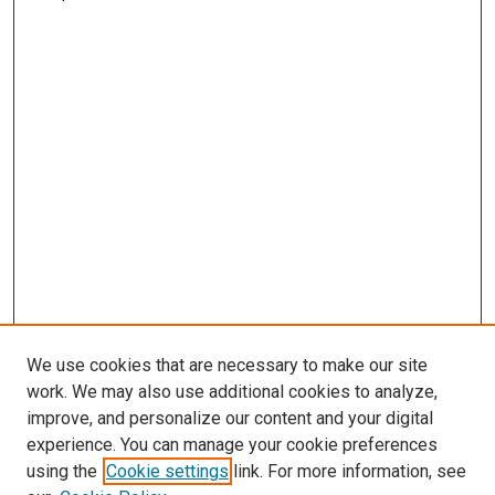
We use cookies that are necessary to make our site
work. We may also use additional cookies to analyze,
improve, and personalize our content and your digital
experience. You can manage your cookie preferences
using the
Cookie settings
link. For more information, see