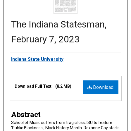
The Indiana Statesman,
February 7, 2023
Authors
Indiana State University
Files
Download Full Text
(8.2 MB)
Download
Abstract
School of Music suffers from tragic loss; ISU to feature
‘Public Blackness’; Black History Month: Roxanne Gay starts