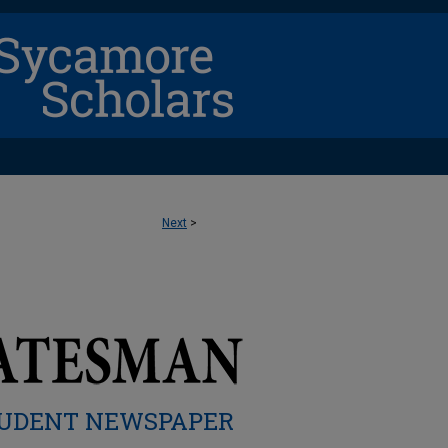
Next
>
UDENT NEWSPAPER