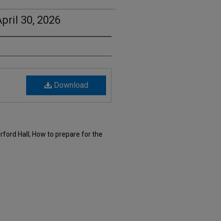
pril 30, 2026
Download
rford Hall; How to prepare for the