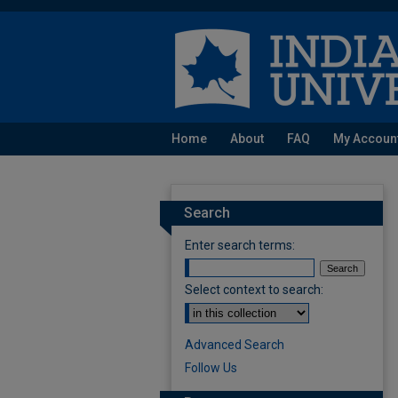
Home
About
FAQ
My Accoun
Search
Enter search terms:
Select context to search:
Advanced Search
Follow Us