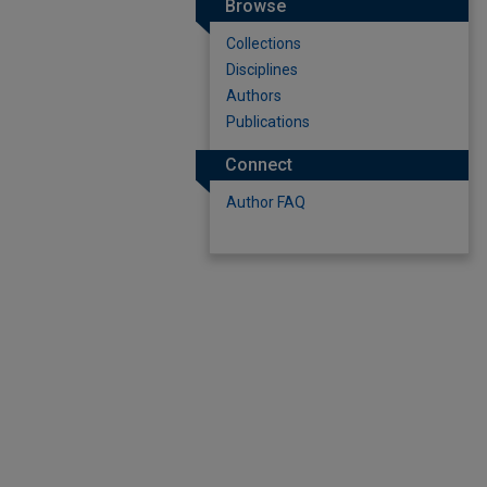
Browse
Collections
Disciplines
Authors
Publications
Connect
Author FAQ