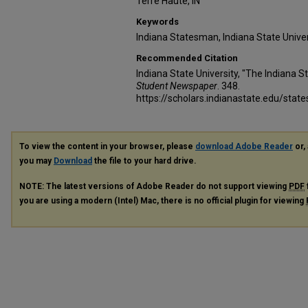
Terre Haute, IN
Keywords
Indiana Statesman, Indiana State Unive
Recommended Citation
Indiana State University, "The Indiana S
Student Newspaper
. 348.
https://scholars.indianastate.edu/sta
To view the content in your browser, please
download Adobe Reader
or, 
you may
Download
the file to your hard drive.
NOTE: The latest versions of Adobe Reader do not support viewing
PDF
you are using a modern (Intel) Mac, there is no official plugin for viewing