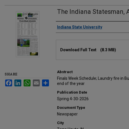
The Indiana Statesman, A
Authors
Indiana State University
Files
Download Full Text
(8.3 MB)
Abstract
SHARE
Finals Week Schedule; Laundry fire in Bu
Facebook
LinkedIn
WhatsApp
Email
Share
end of the year
Publication Date
Spring 4-30-2026
Document Type
Newspaper
City