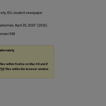
rsity, ISU, student newspaper
tatesman, April 30, 2026" (2026).
tesman/348
alternately,
files within Firefox on Mac OS and if
PDF
files within the browser window.