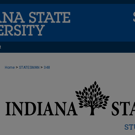
t
>
>
Home
STATESMAN
348
ST