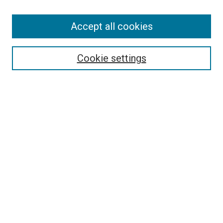
Accept all cookies
Search
Enter search terms:
Cookie settings
Select context to search:
Advanced Search
Follow Us
Browse
Collections
Disciplines
Authors
Publications