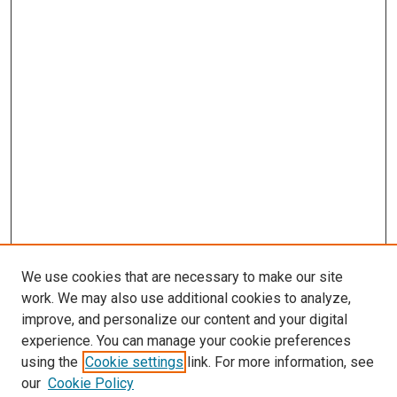
We use cookies that are necessary to make our site
work. We may also use additional cookies to analyze,
improve, and personalize our content and your digital
experience. You can manage your cookie preferences
using the
Cookie settings
link. For more information, see
our
Cookie Policy