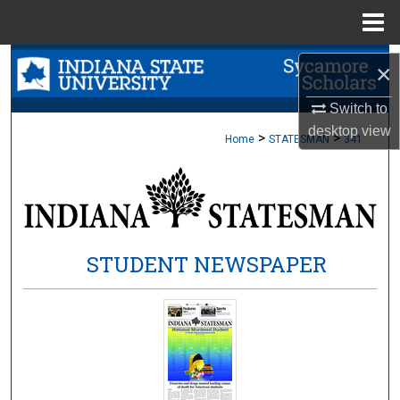
Menu
Home
Search
×
Browse Collections
Switch to
desktop
view
>
>
Home
STATESMAN
341
My Account
About
Digital Commons Network™
STUDENT NEWSPAPER