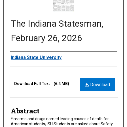
The Indiana Statesman,
February 26, 2026
Authors
Indiana State University
Files
Download Full Text
(6.4 MB)
Download
Abstract
Firearms and drugs named leading causes of death for
American students; ISU Students are asked about Safety