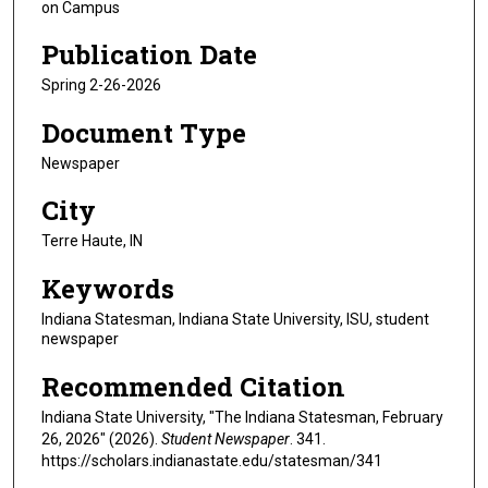
on Campus
Publication Date
Spring 2-26-2026
Document Type
Newspaper
City
Terre Haute, IN
Keywords
Indiana Statesman, Indiana State University, ISU, student
newspaper
Recommended Citation
Indiana State University, "The Indiana Statesman, February
26, 2026" (2026).
Student Newspaper
. 341.
https://scholars.indianastate.edu/statesman/341